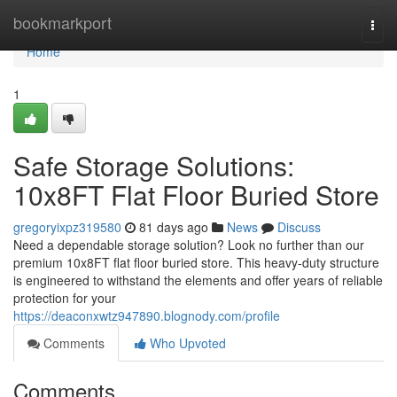
Home
bookmarkport
Togg
navi
Home
1
Safe Storage Solutions:
10x8FT Flat Floor Buried Store
gregoryixpz319580
81 days ago
News
Discuss
Need a dependable storage solution? Look no further than our
premium 10x8FT flat floor buried store. This heavy-duty structure
is engineered to withstand the elements and offer years of reliable
protection for your
https://deaconxwtz947890.blognody.com/profile
Comments
Who Upvoted
Comments