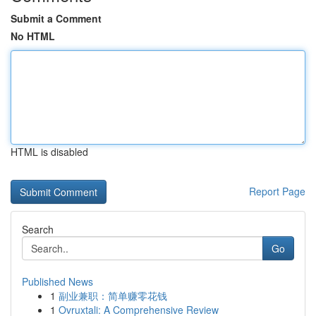
Submit a Comment
No HTML
HTML is disabled
Report Page
Search
Go
Published News
1
副业兼职：简单赚零花钱
1
Ovruxtali: A Comprehensive Review