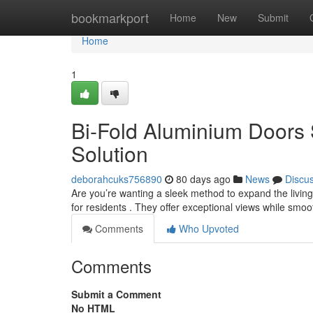
Home
bookmarkport
Home
New
Submit
Home
1
Bi-Fold Aluminium Doors
Solution
deborahcuks756890
80 days ago
News
Discu
Are you’re wanting a sleek method to expand the living
for residents . They offer exceptional views while smoo
Comments
Who Upvoted
Comments
Submit a Comment
No HTML