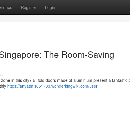
Groups
Register
Login
 Singapore: The Room-Saving
ss
 zone in this city? Bi-fold doors made of aluminium present a fantastic 
thly
https://anyatmls651733.wonderkingwiki.com/user