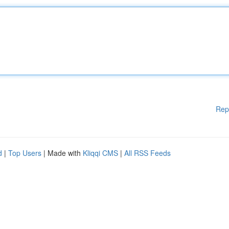
Rep
d
|
Top Users
| Made with
Kliqqi CMS
|
All RSS Feeds