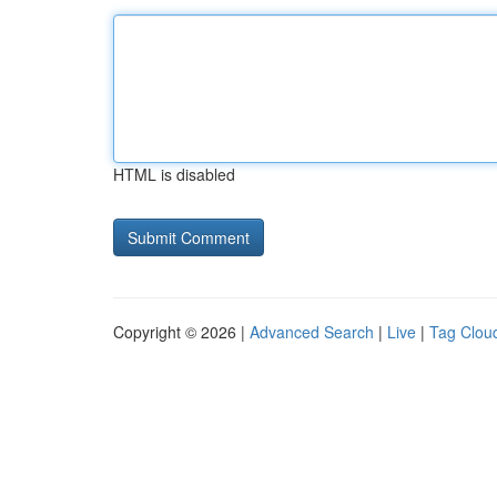
HTML is disabled
Copyright © 2026 |
Advanced Search
|
Live
|
Tag Clou