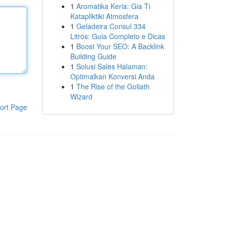
1
Aromatika Keria: Gia Ti
Katapliktiki Atmosfera
1
Geladeira Consul 334
Litros: Guia Completo e Dicas
1
Boost Your SEO: A Backlink
Building Guide
1
Solusi Sales Halaman:
Optimalkan Konversi Anda
1
The Rise of the Goliath
Wizard
ort Page