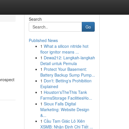
Search
Go
Published News
1
What a silicon nitride hot
floor ignitor means ...
1
Dewa212: Langkah-langkah
Detail untuk Pemula
1
Protect Your Basement:
Battery Backup Sump Pump...
prospect
1
Don't: Betting's Prohibition
Explained
1
Houston'sTheThis Tank
FarmsStorage FacilitiesHo...
1
Sioux Falls Digital
Marketing: Website Design
&...
1
Cầu Tam Giác Lô Xiên
XSMB: Nhận Định Chi Tiết ...