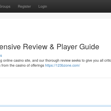
Groups
Register
Login
nsive Review & Player Guide
ss
 online casino site, and our thorough review seeks to give you all criti
g from the casino of offerings
https://123bzone.com/