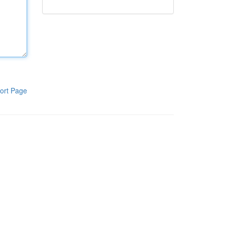
ort Page