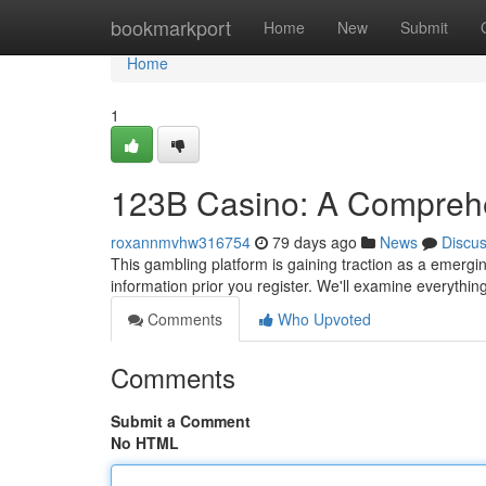
Home
bookmarkport
Home
New
Submit
Home
1
123B Casino: A Comprehe
roxannmvhw316754
79 days ago
News
Discu
This gambling platform is gaining traction as a emerging
information prior you register. We'll examine everythin
Comments
Who Upvoted
Comments
Submit a Comment
No HTML