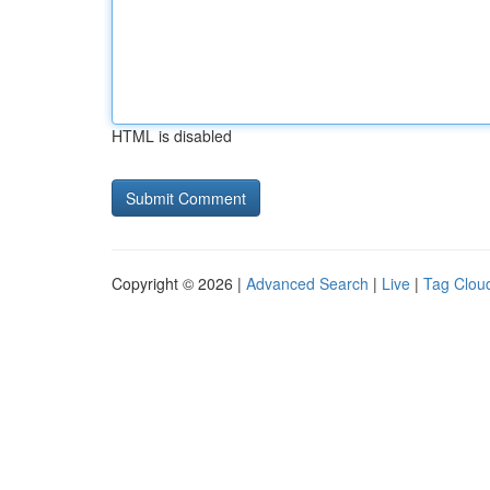
HTML is disabled
Copyright © 2026 |
Advanced Search
|
Live
|
Tag Clou