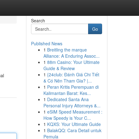
Search
Go
Published News
1
Breitling the marque
Alliance: A Enduring Assoc...
1
88m Casino: Your Ultimate
Guide & Review
1
{24club: Đánh Giá Chi Tiết
cal
& Có Nên Tham Gia? |...
1
Peran Kritis Perempuan di
Kalimantan Barat: Kes...
1
Dedicated Santa Ana
Personal Injury Attorneys &...
1
eSIM Speed Measurement :
How Speedy is Your C...
1
KQXS: Your Ultimate Guide
1
BalakQQ: Cara Detail untuk
Pemula