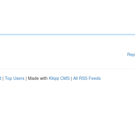
Rep
d
|
Top Users
| Made with
Kliqqi CMS
|
All RSS Feeds