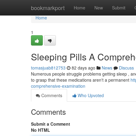
Home
bookmarkport
Home
New
Submit
Home
1
Sleeping Pills A Compre
tomasjuab812753
82 days ago
News
Discuss
Numerous people struggle problems getting sleep , and p
to grasp that these medications aren't a permanent
ht
comprehensive-examination
Comments
Who Upvoted
Comments
Submit a Comment
No HTML