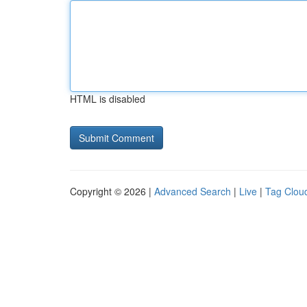
HTML is disabled
Copyright © 2026 |
Advanced Search
|
Live
|
Tag Clou