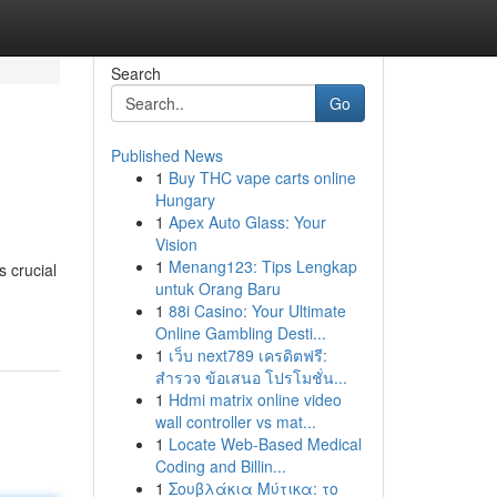
Search
Go
Published News
1
Buy THC vape carts online
Hungary
1
Apex Auto Glass: Your
Vision
1
Menang123: Tips Lengkap
s crucial
untuk Orang Baru
1
88i Casino: Your Ultimate
Online Gambling Desti...
1
เว็บ next789 เครดิตฟรี:
สำรวจ ข้อเสนอ โปรโมชั่น...
1
Hdmi matrix online video
wall controller vs mat...
1
Locate Web-Based Medical
Coding and Billin...
1
Σουβλάκια Μύτικα: το