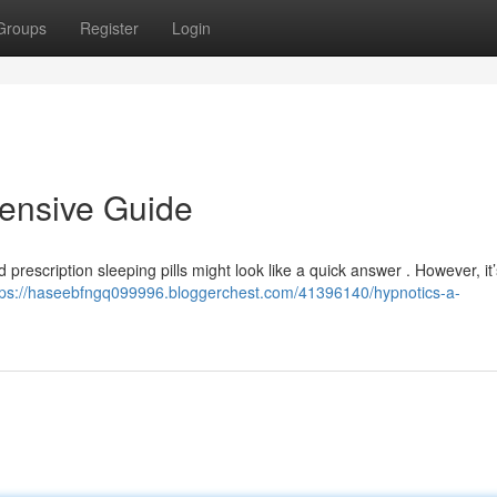
Groups
Register
Login
hensive Guide
rescription sleeping pills might look like a quick answer . However, it’
tps://haseebfngq099996.bloggerchest.com/41396140/hypnotics-a-