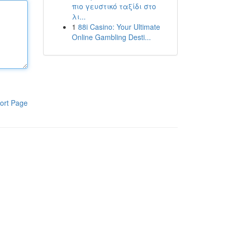
πιο γευστικό ταξίδι στο
λι...
1
88i Casino: Your Ultimate
Online Gambling Desti...
ort Page