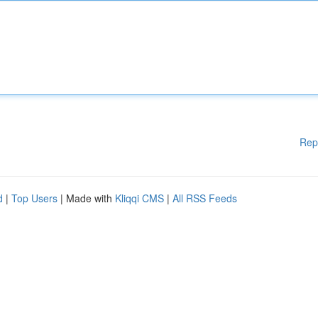
Rep
d
|
Top Users
| Made with
Kliqqi CMS
|
All RSS Feeds