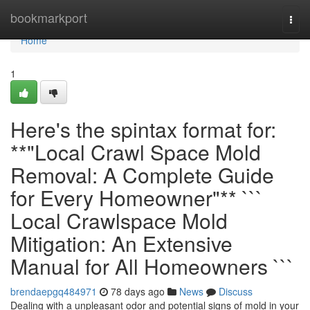
Home
bookmarkport
Togg
navi
Home
1
Here's the spintax format for:
**"Local Crawl Space Mold
Removal: A Complete Guide
for Every Homeowner"** ```
Local Crawlspace Mold
Mitigation: An Extensive
Manual for All Homeowners ```
brendaepgq484971
78 days ago
News
Discuss
Dealing with a unpleasant odor and potential signs of mold in your