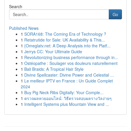
Search
Go
Published News
1
SORA168: The Coming Era of Technology ?
1
Retatrutide for Sale: UK Availability & This...
1
{Omeglatv.net: A Deep Analysis into the Platf...
1
Jerrys CC: Your Ultimate Guide
1
Revolutionizing business performance through in...
1
Ostéopathe : Soulager vos douleurs naturellement
1
Bali Braids: A Tropical Hair Style
1
Divine Spellcaster: Divine Power and Celestial ...
1
Le meilleur IPTV en France : Un Guide Complet
2024
1
Buy Pig Neck Ribs Digitally: Your Comple...
1
ตรวจผลหวยออนไลน์: วิธีตรวจสอบผลรางวัลง่ายๆ
1
Intelligent Systems plus Mountain View and ...