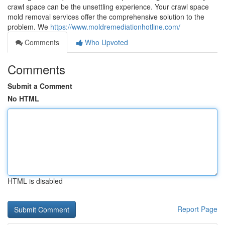
crawl space can be the unsettling experience. Your crawl space
mold removal services offer the comprehensive solution to the
problem. We
https://www.moldremediationhotline.com/
Comments
Who Upvoted
Comments
Submit a Comment
No HTML
HTML is disabled
Report Page