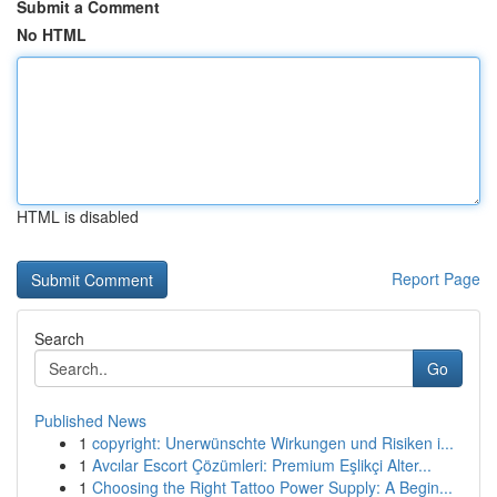
Submit a Comment
No HTML
HTML is disabled
Report Page
Search
Go
Published News
1
copyright: Unerwünschte Wirkungen und Risiken i...
1
Avcılar Escort Çözümleri: Premium Eşlikçi Alter...
1
Choosing the Right Tattoo Power Supply: A Begin...