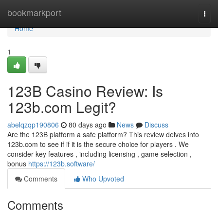
Home
bookmarkport
Togg
navi
Home
1
123B Casino Review: Is
123b.com Legit?
abelqzqp190806
80 days ago
News
Discuss
Are the 123B platform a safe platform? This review delves into
123b.com to see if if it is the secure choice for players . We
consider key features , including licensing , game selection ,
bonus
https://123b.software/
Comments
Who Upvoted
Comments