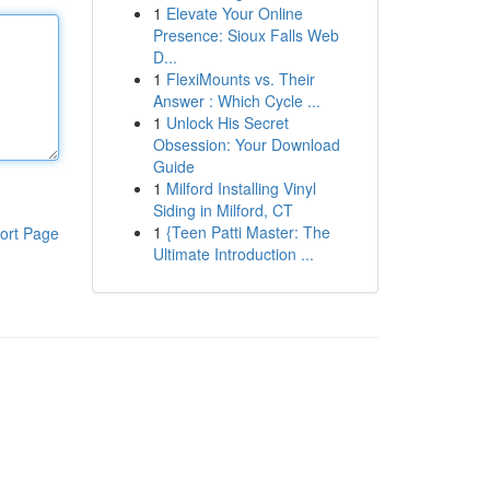
1
Elevate Your Online
Presence: Sioux Falls Web
D...
1
FlexiMounts vs. Their
Answer : Which Cycle ...
1
Unlock His Secret
Obsession: Your Download
Guide
1
Milford Installing Vinyl
Siding in Milford, CT
1
{Teen Patti Master: The
ort Page
Ultimate Introduction ...