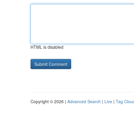
HTML is disabled
Copyright © 2026 |
Advanced Search
|
Live
|
Tag Clou