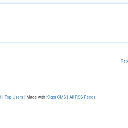
Rep
d
|
Top Users
| Made with
Kliqqi CMS
|
All RSS Feeds