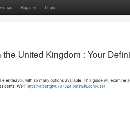
Groups
Register
Login
 the United Kingdom : Your Defini
sle endeavor, with so many options available. This guide will examine 
esidents. We'll
https://albertgtvu787824.bmswiki.com/user