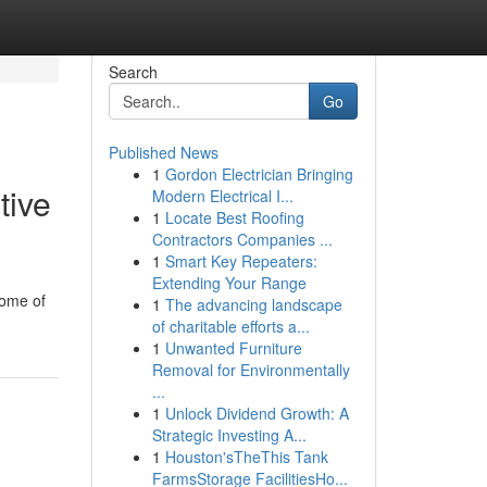
Search
Go
Published News
1
Gordon Electrician Bringing
tive
Modern Electrical I...
1
Locate Best Roofing
Contractors Companies ...
1
Smart Key Repeaters:
Extending Your Range
some of
1
The advancing landscape
of charitable efforts a...
1
Unwanted Furniture
Removal for Environmentally
...
1
Unlock Dividend Growth: A
Strategic Investing A...
1
Houston'sTheThis Tank
FarmsStorage FacilitiesHo...