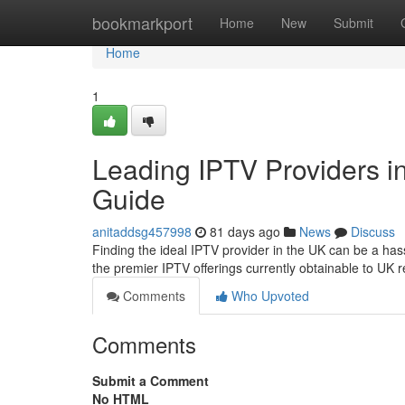
Home
bookmarkport
Home
New
Submit
Home
1
Leading IPTV Providers in
Guide
anitaddsg457998
81 days ago
News
Discuss
Finding the ideal IPTV provider in the UK can be a has
the premier IPTV offerings currently obtainable to UK r
Comments
Who Upvoted
Comments
Submit a Comment
No HTML