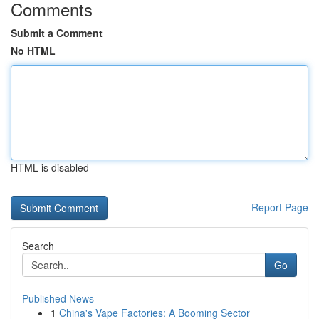
Comments
Submit a Comment
No HTML
HTML is disabled
Report Page
Search
Go
Published News
1
China's Vape Factories: A Booming Sector