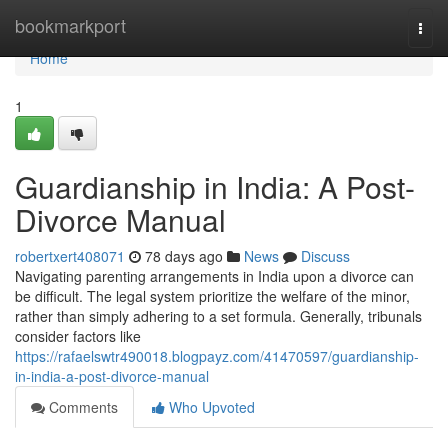
Home
bookmarkport
Togg
navi
Home
1
Guardianship in India: A Post-
Divorce Manual
robertxert408071
78 days ago
News
Discuss
Navigating parenting arrangements in India upon a divorce can
be difficult. The legal system prioritize the welfare of the minor,
rather than simply adhering to a set formula. Generally, tribunals
consider factors like
https://rafaelswtr490018.blogpayz.com/41470597/guardianship-
in-india-a-post-divorce-manual
Comments
Who Upvoted