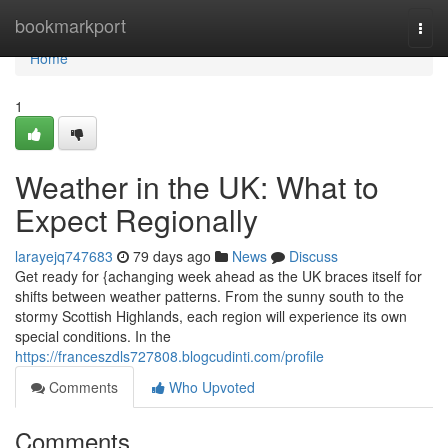
Home
bookmarkport
Togg
navi
Home
1
Weather in the UK: What to
Expect Regionally
larayejq747683
79 days ago
News
Discuss
Get ready for {achanging week ahead as the UK braces itself for
shifts between weather patterns. From the sunny south to the
stormy Scottish Highlands, each region will experience its own
special conditions. In the
https://franceszdls727808.blogcudinti.com/profile
Comments
Who Upvoted
Comments