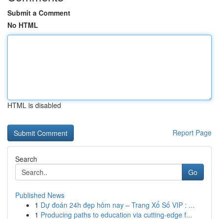
Submit a Comment
No HTML
HTML is disabled
Report Page
Search
Go
Published News
1
Dự đoán 24h đẹp hôm nay – Trang Xổ Số VIP : ...
1
Producing paths to education via cutting-edge f...