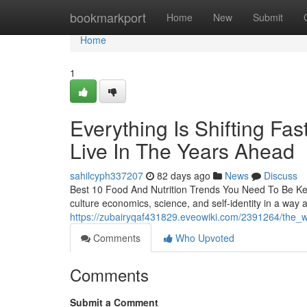
Home
bookmarkport
Home
New
Submit
Home
1
Everything Is Shifting F
Live In The Years Ahead
sahilcyph337207
82 days ago
News
Discuss
Best 10 Food And Nutrition Trends You Need To Be Kee
culture economics, science, and self-identity in a way a
https://zubairyqaf431829.eveowiki.com/2391264/the_
Comments
Who Upvoted
Comments
Submit a Comment