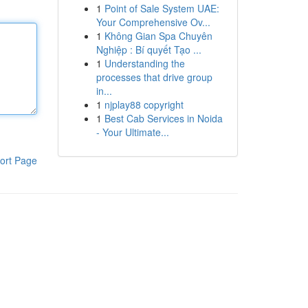
1
Point of Sale System UAE:
Your Comprehensive Ov...
1
Không Gian Spa Chuyên
Nghiệp : Bí quyết Tạo ...
1
Understanding the
processes that drive group
in...
1
njplay88 copyright
1
Best Cab Services in Noida
- Your Ultimate...
ort Page