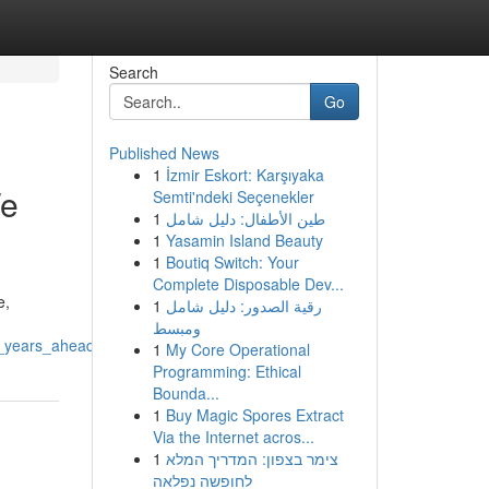
Search
Go
Published News
1
İzmir Eskort: Karşıyaka
We
Semti'ndeki Seçenekler
1
طين الأطفال: دليل شامل
1
Yasamin Island Beauty
1
Boutiq Switch: Your
Complete Disposable Dev...
e,
1
رقية الصدور: دليل شامل
ومبسط
e_years_ahead
1
My Core Operational
Programming: Ethical
Bounda...
1
Buy Magic Spores Extract
Via the Internet acros...
1
צימר בצפון: המדריך המלא
לחופשה נפלאה