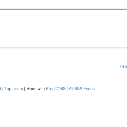
Rep
d
|
Top Users
| Made with
Kliqqi CMS
|
All RSS Feeds