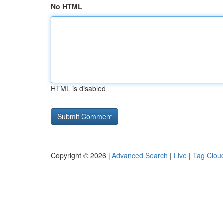
No HTML
HTML is disabled
Copyright © 2026 |
Advanced Search
|
Live
|
Tag Clou