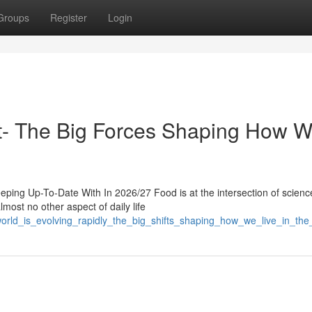
Groups
Register
Login
ast- The Big Forces Shaping How 
ping Up-To-Date With In 2026/27 Food is at the intersection of scienc
lmost no other aspect of daily life
world_is_evolving_rapidly_the_big_shifts_shaping_how_we_live_in_th