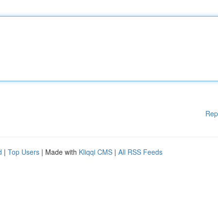
Rep
d
|
Top Users
| Made with
Kliqqi CMS
|
All RSS Feeds