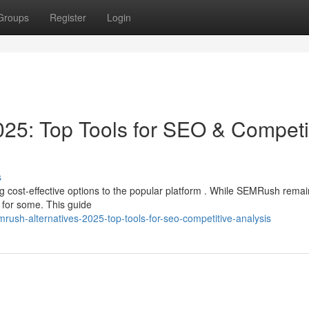
Groups
Register
Login
25: Top Tools for SEO & Competi
s
 cost-effective options to the popular platform . While SEMRush remai
 for some. This guide
rush-alternatives-2025-top-tools-for-seo-competitive-analysis