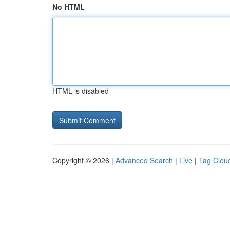
No HTML
HTML is disabled
Copyright © 2026 |
Advanced Search
|
Live
|
Tag Clou