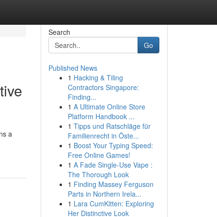
Search
Go
Published News
1
Hacking & Tiling
tive
Contractors Singapore:
Finding...
1
A Ultimate Online Store
Platform Handbook ...
1
Tipps und Ratschläge für
ns a
Familienrecht in Öste...
1
Boost Your Typing Speed:
Free Online Games!
1
A Fade Single-Use Vape :
The Thorough Look
1
Finding Massey Ferguson
Parts in Northern Irela...
1
Lara CumKitten: Exploring
Her Distinctive Look