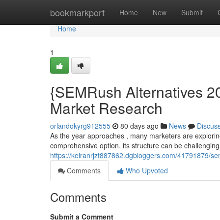
Home
bookmarkport
Home
New
Submit
Home
1
{SEMRush Alternatives 20
Market Research
orlandokyrg912555
80 days ago
News
Discus
As the year approaches , many marketers are exploring
comprehensive option, its structure can be challenging
https://keiranrjzt887862.dgbloggers.com/41791879/sem
Comments
Who Upvoted
Comments
Submit a Comment