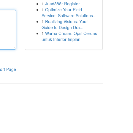
1
Juad888r Register
1
Optimize Your Field
Service: Software Solutions...
1
Realizing Visions: Your
Guide to Design Dra...
1
Warna Cream: Opsi Cerdas
untuk Interior Impian
ort Page