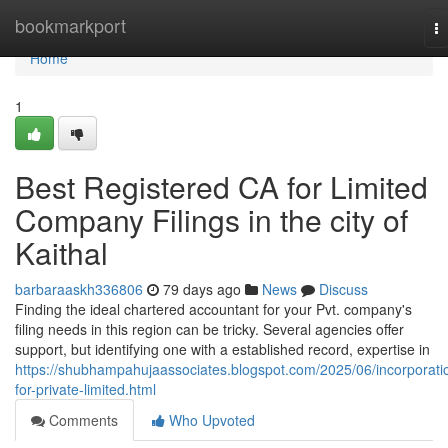
Home
bookmarkport
T
na
Home
1
Best Registered CA for Limited
Company Filings in the city of
Kaithal
barbaraaskh336806
79 days ago
News
Discuss
Finding the ideal chartered accountant for your Pvt. company's
filing needs in this region can be tricky. Several agencies offer
support, but identifying one with a established record, expertise in
https://shubhampahujaassociates.blogspot.com/2025/06/incorporati
for-private-limited.html
Comments
Who Upvoted