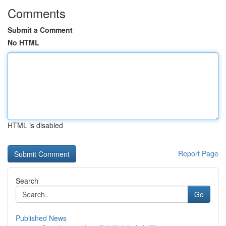
Comments
Submit a Comment
No HTML
HTML is disabled
Report Page
Search
Go
Published News