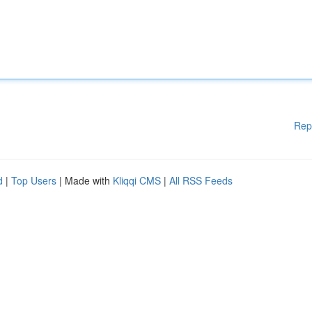
Rep
d
|
Top Users
| Made with
Kliqqi CMS
|
All RSS Feeds