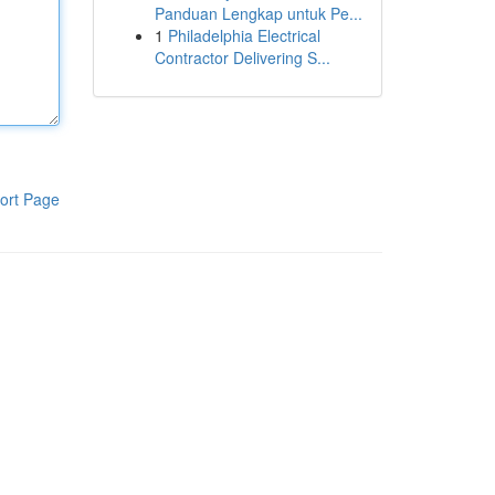
Panduan Lengkap untuk Pe...
1
Philadelphia Electrical
Contractor Delivering S...
ort Page