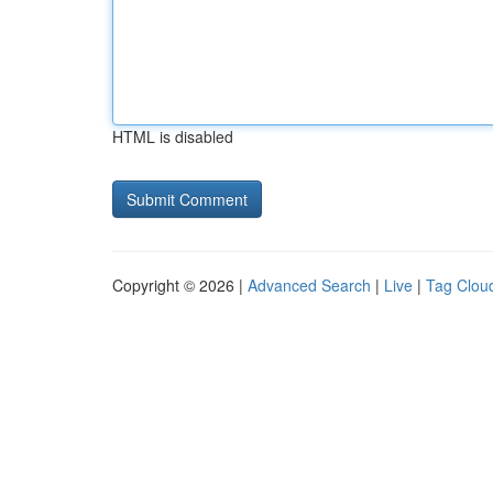
HTML is disabled
Copyright © 2026 |
Advanced Search
|
Live
|
Tag Clou