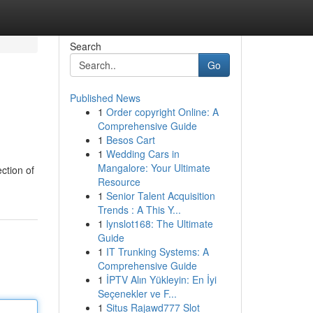
Search
Go
Published News
1
Order copyright Online: A
Comprehensive Guide
1
Besos Cart
1
Wedding Cars in
Mangalore: Your Ultimate
ction of
Resource
1
Senior Talent Acquisition
Trends : A This Y...
1
lynslot168: The Ultimate
Guide
1
IT Trunking Systems: A
Comprehensive Guide
1
İPTV Alın Yükleyin: En İyi
Seçenekler ve F...
1
Situs Rajawd777 Slot