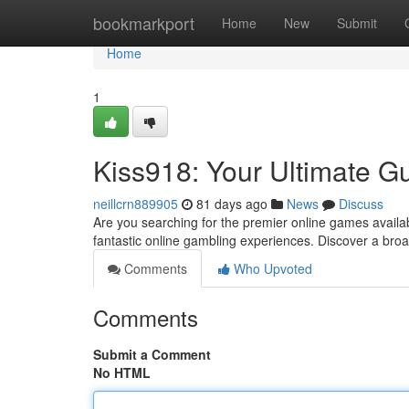
Home
bookmarkport
Home
New
Submit
Home
1
Kiss918: Your Ultimate Gu
neillcrn889905
81 days ago
News
Discuss
Are you searching for the premier online games availab
fantastic online gambling experiences. Discover a bro
Comments
Who Upvoted
Comments
Submit a Comment
No HTML