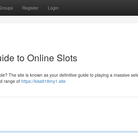
Groups
Register
Login
ide to Online Slots
le? The site is known as your definitive guide to playing a massive sele
ad range of
https://kiss918my1.site