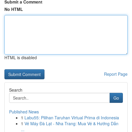
Submit a Comment
No HTML
HTML is disabled
Report Page
Search
Go
Published News
1
Labu55: Pilihan Taruhan Virtual Prima di Indonesia
1
Vé Máy Đà Lạt - Nha Trang: Mua Vé & Hướng Dẫn
...