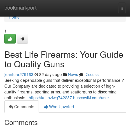
Home
bookmarkport
Togg
navi
Home
1
Best Life Firearms: Your Guide
to Quality Guns
jeanfuar279163
82 days ago
News
Discuss
Seeking dependable guns that deliver exceptional performance ?
Our Company are dedicated to providing a selection of high-
quality firearms, sporting arms, and scatterguns to discerning
enthusiasts .
https://keithziwg742237.buscawiki.com/user
Comments
Who Upvoted
Comments