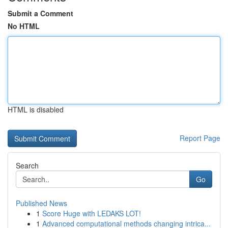
Submit a Comment
No HTML
HTML is disabled
Report Page
Search
Go
Published News
1
Score Huge with LEDAKS LOT!
1
Advanced computational methods changing intrica...