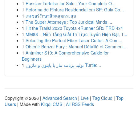
1
Russian Tortoise for Sale : Your Complete O...
1
Reforma de Pintura Residencial em SP: Guia Co...
1
เลเซอร์รักษาสิวหลุมกระสุน
1
The Super Attorneys : Top Juridical Minds ...
1
Hit the Trails! 2020 Toyota 4Runner SR5 TRD 4x4
1
MM88 – Nền Tảng Giải Trí Trực Tuyến Hiện Đại, T...
1
Selecting the Perfect Fiber Laser Cutter: A Com...
1
Obtenir Benzol Fury : Manuel Détaillé et Commen...
1
Antminer S19: A Comprehensive Guide for
Beginners
1
تولید برنامه مار با پایتون و ماژول Turtle:...
Copyright © 2026 |
Advanced Search
|
Live
|
Tag Cloud
|
Top
Users
| Made with
Kliqqi CMS
|
All RSS Feeds