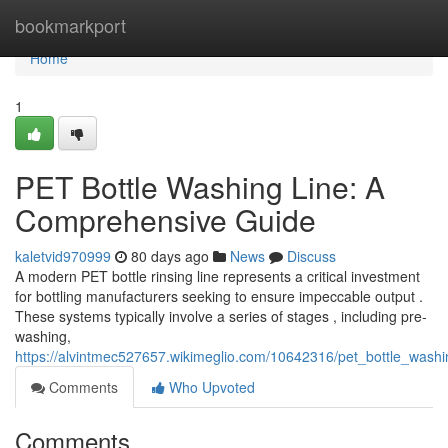
Home
bookmarkport
Home
1
PET Bottle Washing Line: A
Comprehensive Guide
kaletvid970999
80 days ago
News
Discuss
A modern PET bottle rinsing line represents a critical investment
for bottling manufacturers seeking to ensure impeccable output .
These systems typically involve a series of stages , including pre-
washing,
https://alvintmec527657.wikimeglio.com/10642316/pet_bottle_was
Comments
Who Upvoted
Comments