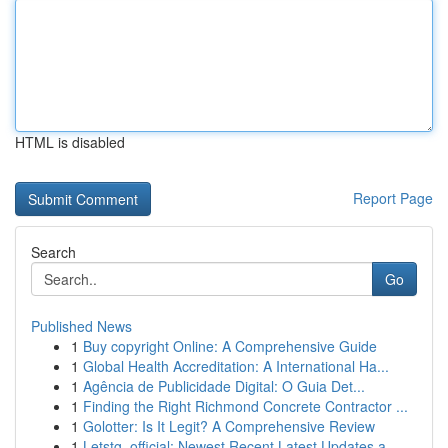
HTML is disabled
Report Page
Search
Go
Published News
1
Buy copyright Online: A Comprehensive Guide
1
Global Health Accreditation: A International Ha...
1
Agência de Publicidade Digital: O Guia Det...
1
Finding the Right Richmond Concrete Contractor ...
1
Golotter: Is It Legit? A Comprehensive Review
1
Letstg_official: Newest Recent Latest Updates a...