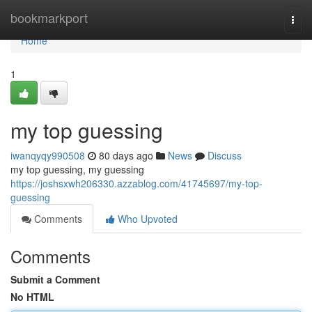
Home
bookmarkport
Togg
navi
Home
1
my top guessing
iwanqyqy990508
80 days ago
News
Discuss
my top guessing, my guessing
https://joshsxwh206330.azzablog.com/41745697/my-top-
guessing
Comments
Who Upvoted
Comments
Submit a Comment
No HTML