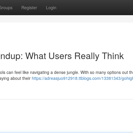
Groups
Register
Login
dup: What Users Really Think
ls can feel like navigating a dense jungle. With so many options out the
saying about their
https://adreasjuo912918.ttblogs.com/13381343/gohigh