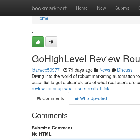
Home
bookmarkport
Home
New
Submit
Home
1
GoHighLevel Review Roun
idarwcb599771
79 days ago
News
Discuss
Diving into the world of robust marketing automation too
essential to get a clear picture of what real users are 
review-roundup-what-users-really-think
Comments
Who Upvoted
Comments
Submit a Comment
No HTML