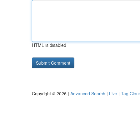
HTML is disabled
Copyright © 2026 |
Advanced Search
|
Live
|
Tag Clou