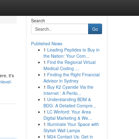
Search
Go
Published News
1
Leading Peptides to Buy in
the Nation: Your Com...
1
Find the Regional Virtual
Medical Coding ...
1
Finding the Right Financial
re, it's
Advisor in Sydney
level-
1
Buy K2 Cyanide Via the
Internet : A Perilo...
1
Understanding BDM &
BDG: A Detailed Compre...
1
LC Winford: Your Area
Digital Marketing & We...
1
Illuminate Your Space with
Stylish Wall Lamps
1
M24 Contact Us: Get in