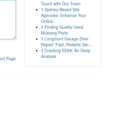
Touch with Our Team
1
Sydney-Based Site
Agencies: Enhance Your
Online...
1
Finding Quality Used
Mustang Parts
1
Longmont Garage Door
Repair: Fast, Reliable Ser...
1
Cracking EE88: An Deep
Analysis
ort Page