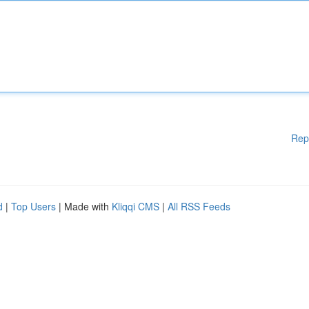
Rep
d
|
Top Users
| Made with
Kliqqi CMS
|
All RSS Feeds