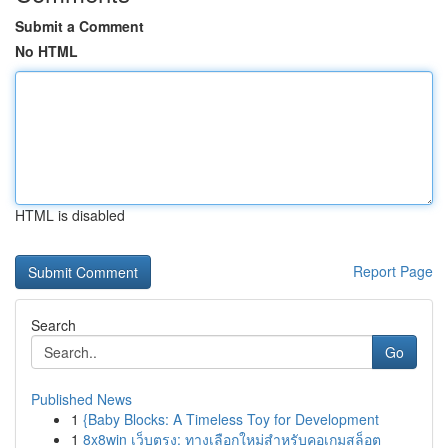
Submit a Comment
No HTML
HTML is disabled
Report Page
Search
Go
Published News
1
{Baby Blocks: A Timeless Toy for Development
1
8x8win เว็บตรง: ทางเลือกใหม่สำหรับคอเกมสล็อต