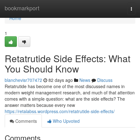
Home
bookmarkport
Togg
navi
Home
1
Retatrutide Side Effects: What
You Should Know
blanchevisr707472
82 days ago
News
Discuss
Retatrutide has become one of the most discussed names in
modern weight management research, and much of that attention
comes with a simple question: what are the side effects? The
answer matters because every new
https://retalabss.wordpress.com/retatrutide-side-effects/
Comments
Who Upvoted
Comments