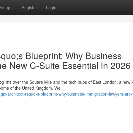
Groups
Register
Login
squo;s Blueprint: Why Business
he New C-Suite Essential in 2026
g lifts over the Square Mile and the tech hubs of East London, a new k
drooms of the United Kingdom. We
egic-architect-rsquo-s-blueprint-why-business-immigration-lawyers-are-