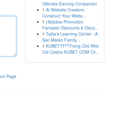
Ultimate Earning Companion
1
AI Website Creators :
Construct Your Webs...
1
{3kdubai Promotion:
Fantastic Discounts & Disco...
1
Talita's Learning Center : A
San Mateo Family...
1
KUBET????️Trang Chủ Nhà
Cái Casino KUBET COM Ch...
ort Page