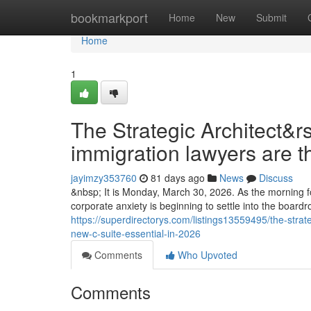
Home
bookmarkport
Home
New
Submit
Home
1
The Strategic Architect&r
immigration lawyers are t
jayimzy353760
81 days ago
News
Discuss
&nbsp; It is Monday, March 30, 2026. As the morning fo
corporate anxiety is beginning to settle into the boar
https://superdirectorys.com/listings13559495/the-strat
new-c-suite-essential-in-2026
Comments
Who Upvoted
Comments