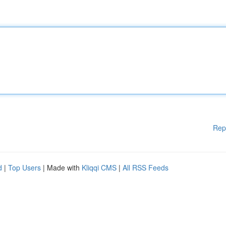
Rep
d
|
Top Users
| Made with
Kliqqi CMS
|
All RSS Feeds