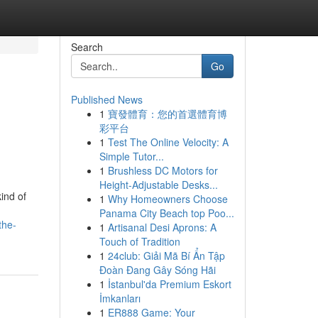
Search
Go
Published News
1
寶發體育：您的首選體育博
彩平台
1
Test The Online Velocity: A
Simple Tutor...
1
Brushless DC Motors for
Height-Adjustable Desks...
ind of
1
Why Homeowners Choose
Panama City Beach top Poo...
the-
1
Artisanal Desi Aprons: A
Touch of Tradition
1
24club: Giải Mã Bí Ẩn Tập
Đoàn Đang Gây Sóng Hãi
1
İstanbul'da Premium Eskort
İmkanları
1
ER888 Game: Your