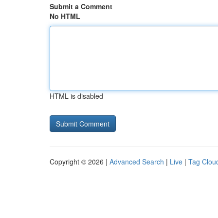
Submit a Comment
No HTML
HTML is disabled
Copyright © 2026 |
Advanced Search
|
Live
|
Tag Clou