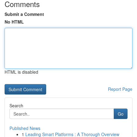
Comments
Submit a Comment
No HTML
HTML is disabled
Report Page
Search
Go
Published News
1
Leading Smart Platforms : A Thorough Overview