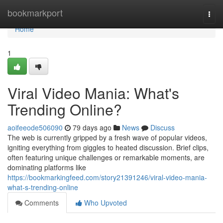
Home
bookmarkport
Togg
navi
Home
1
Viral Video Mania: What's
Trending Online?
aoifeeode506090
79 days ago
News
Discuss
The web is currently gripped by a fresh wave of popular videos,
igniting everything from giggles to heated discussion. Brief clips,
often featuring unique challenges or remarkable moments, are
dominating platforms like
https://bookmarkingfeed.com/story21391246/viral-video-mania-
what-s-trending-online
Comments
Who Upvoted