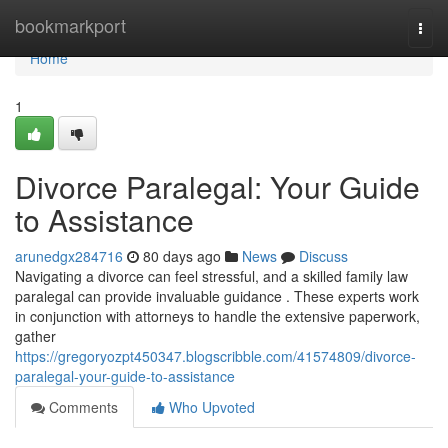
Home
bookmarkport
Togg
navi
Home
1
Divorce Paralegal: Your Guide
to Assistance
arunedgx284716
80 days ago
News
Discuss
Navigating a divorce can feel stressful, and a skilled family law
paralegal can provide invaluable guidance . These experts work
in conjunction with attorneys to handle the extensive paperwork,
gather
https://gregoryozpt450347.blogscribble.com/41574809/divorce-
paralegal-your-guide-to-assistance
Comments
Who Upvoted