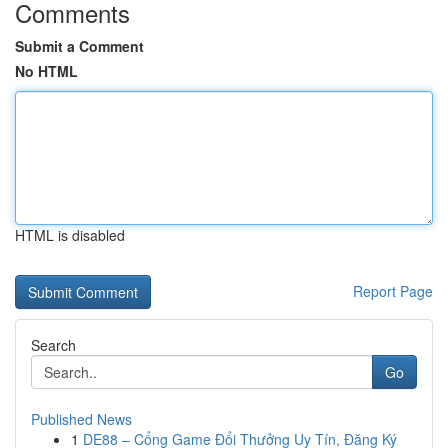
Comments
Submit a Comment
No HTML
HTML is disabled
Report Page
Search
Go
Published News
1
DE88 – Cổng Game Đổi Thưởng Uy Tín, Đăng Ký