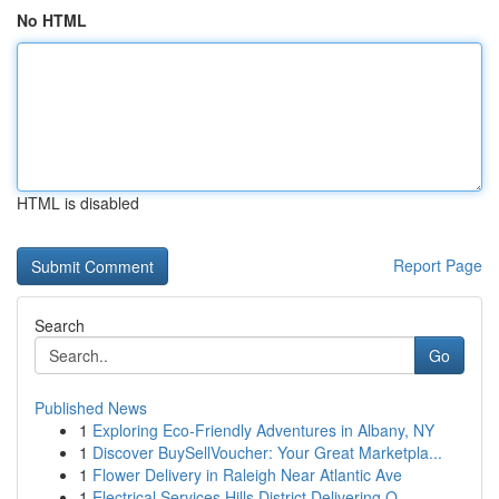
No HTML
HTML is disabled
Report Page
Search
Go
Published News
1
Exploring Eco-Friendly Adventures in Albany, NY
1
Discover BuySellVoucher: Your Great Marketpla...
1
Flower Delivery in Raleigh Near Atlantic Ave
1
Electrical Services Hills District Delivering Q...