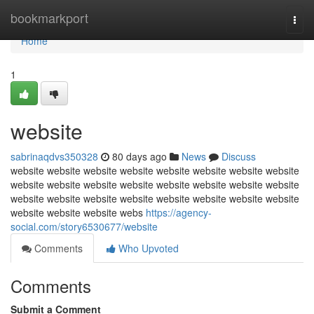
Home
bookmarkport
Togg
navi
Home
1
website
sabrinaqdvs350328
80 days ago
News
Discuss
website website website website website website website website
website website website website website website website website
website website website website website website website website
website website website webs
https://agency-
social.com/story6530677/website
Comments
Who Upvoted
Comments
Submit a Comment