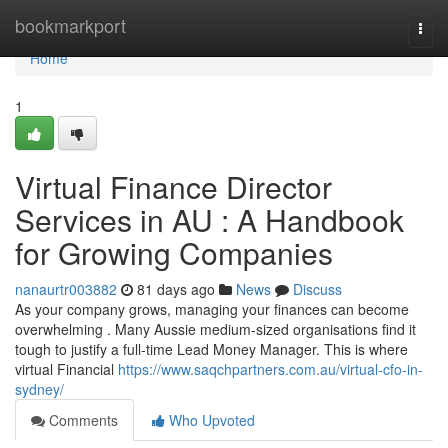
Home
bookmarkport
Togg
navi
Home
1
Virtual Finance Director
Services in AU : A Handbook
for Growing Companies
nanaurtr003882
81 days ago
News
Discuss
As your company grows, managing your finances can become
overwhelming . Many Aussie medium-sized organisations find it
tough to justify a full-time Lead Money Manager. This is where
virtual Financial
https://www.saqchpartners.com.au/virtual-cfo-in-
sydney/
Comments
Who Upvoted