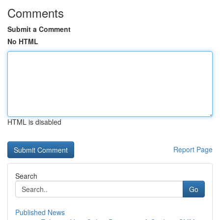
Comments
Submit a Comment
No HTML
HTML is disabled
Report Page
Search
Go
Published News