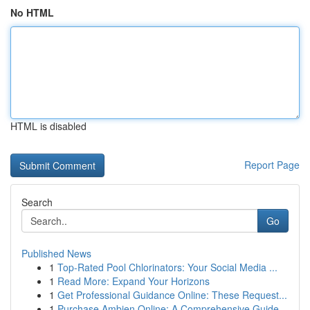
No HTML
HTML is disabled
Report Page
Search
Go
Published News
1
Top-Rated Pool Chlorinators: Your Social Media ...
1
Read More: Expand Your Horizons
1
Get Professional Guidance Online: These Request...
1
Purchase Ambien Online: A Comprehensive Guide