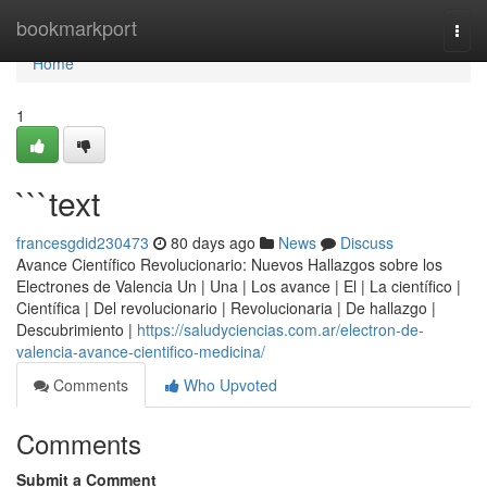
Home
bookmarkport
Togg
navi
Home
1
```text
francesgdid230473
80 days ago
News
Discuss
Avance Científico Revolucionario: Nuevos Hallazgos sobre los
Electrones de Valencia Un | Una | Los avance | El | La científico |
Científica | Del revolucionario | Revolucionaria | De hallazgo |
Descubrimiento |
https://saludyciencias.com.ar/electron-de-
valencia-avance-cientifico-medicina/
Comments
Who Upvoted
Comments
Submit a Comment