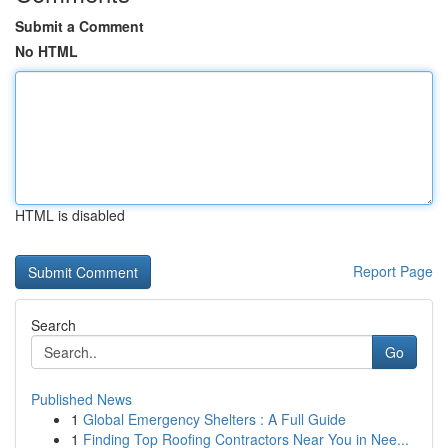
Submit a Comment
No HTML
HTML is disabled
Report Page
Search
Go
Published News
1
Global Emergency Shelters : A Full Guide
1
Finding Top Roofing Contractors Near You in Nee...