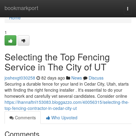
Home
bookmarkport
Togg
navi
Home
1
Selecting the Top Fencing
Service in The City of UT
joshexgt030258
82 days ago
News
Discuss
Securing a durable fence for your land in Cedar City, Utah, starts
with finding the right fencing installer . It's essential to do your
homework and carefully vet several candidates. Consider online
https://ihannaftnl153083.bloggazzo.com/40056315/selecting-the-
top-fencing-contractor-in-cedar-city-ut
Comments
Who Upvoted
Comments