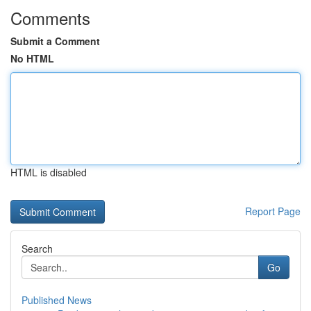
Comments
Submit a Comment
No HTML
HTML is disabled
Report Page
Search
Go
Published News