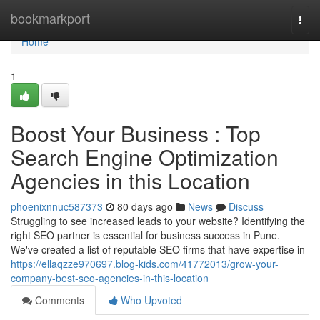
Home
bookmarkport
Togg
navi
Home
1
Boost Your Business : Top
Search Engine Optimization
Agencies in this Location
phoenixnnuc587373
80 days ago
News
Discuss
Struggling to see increased leads to your website? Identifying the
right SEO partner is essential for business success in Pune.
We've created a list of reputable SEO firms that have expertise in
https://ellaqzze970697.blog-kids.com/41772013/grow-your-
company-best-seo-agencies-in-this-location
Comments
Who Upvoted