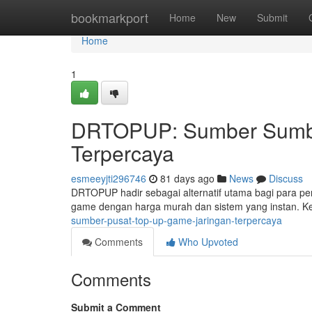
Home
bookmarkport
Home
New
Submit
Home
1
DRTOPUP: Sumber Sumbe
Terpercaya
esmeeyjti296746
81 days ago
News
Discuss
DRTOPUP hadir sebagai alternatif utama bagi para pe
game dengan harga murah dan sistem yang instan. 
sumber-pusat-top-up-game-jaringan-terpercaya
Comments
Who Upvoted
Comments
Submit a Comment