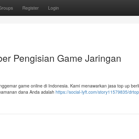
Groups
Register
Login
r Pengisian Game Jaringan
nggemar game online di Indonesia. Kami menawarkan jasa top up berl
Keamanan dana Anda adalah
https://social-lyft.com/story11579835/drto