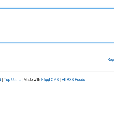
Rep
d
|
Top Users
| Made with
Kliqqi CMS
|
All RSS Feeds