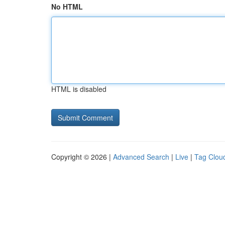
No HTML
HTML is disabled
Copyright © 2026 |
Advanced Search
|
Live
|
Tag Clou