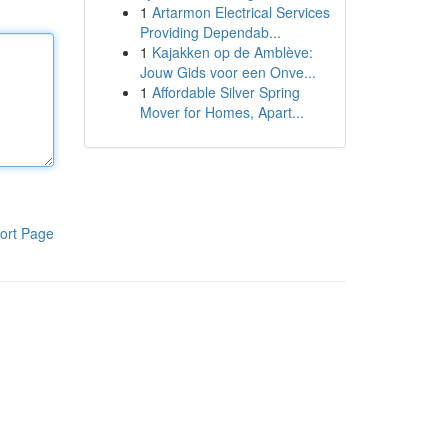
1
Artarmon Electrical Services
Providing Dependab...
1
Kajakken op de Amblève:
Jouw Gids voor een Onve...
1
Affordable Silver Spring
Mover for Homes, Apart...
ort Page