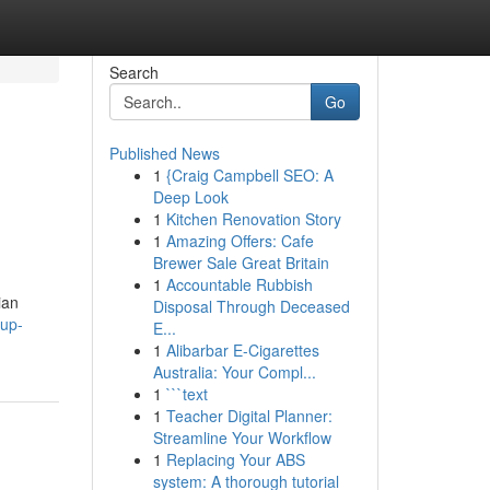
Search
Go
Published News
1
{Craig Campbell SEO: A
Deep Look
1
Kitchen Renovation Story
1
Amazing Offers: Cafe
Brewer Sale Great Britain
1
Accountable Rubbish
ian
Disposal Through Deceased
pup-
E...
1
Alibarbar E-Cigarettes
Australia: Your Compl...
1
```text
1
Teacher Digital Planner:
Streamline Your Workflow
1
Replacing Your ABS
system: A thorough tutorial