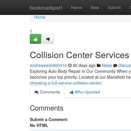
Home
bookmarkport
Home
New
Submit
Home
1
Collision Center Services
andrewswvb960316
80 days ago
News
Discus
Exploring Auto Body Repair in Our Community When your v
becomes your top priority. Located at our Mansfield h
choosing-a-full-service-collision-center/
Comments
Who Upvoted
Comments
Submit a Comment
No HTML