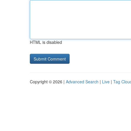
HTML is disabled
Copyright © 2026 |
Advanced Search
|
Live
|
Tag Clou