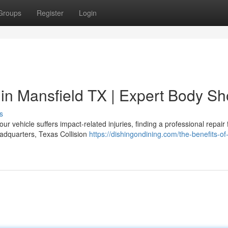
Groups
Register
Login
 in Mansfield TX | Expert Body S
s
ehicle suffers impact-related injuries, finding a professional repair fa
eadquarters, Texas Collision
https://dishingondining.com/the-benefits-of