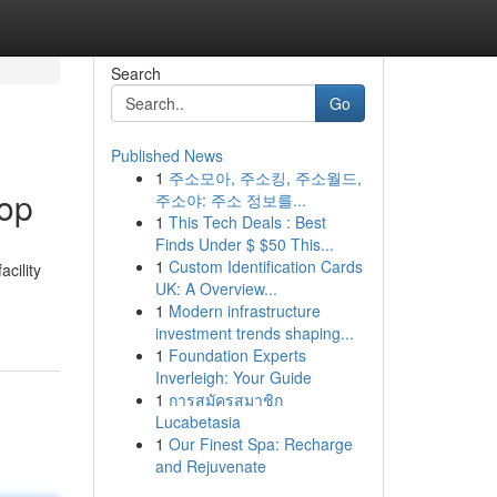
Search
Go
Published News
1
주소모아, 주소킹, 주소월드,
hop
주소야: 주소 정보를...
1
This Tech Deals : Best
Finds Under $ $50 This...
1
Custom Identification Cards
cility
UK: A Overview...
-
1
Modern infrastructure
investment trends shaping...
1
Foundation Experts
Inverleigh: Your Guide
1
การสมัครสมาชิก
Lucabetasia
1
Our Finest Spa: Recharge
and Rejuvenate