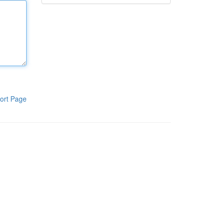
ort Page