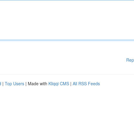
Rep
d
|
Top Users
| Made with
Kliqqi CMS
|
All RSS Feeds