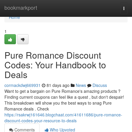
Home
bookmarkport
Togg
navi
Home
1
Pure Romance Discount
Codes: Your Handbook to
Deals
cormackdwj669931
81 days ago
News
Discuss
Want to get a bargain on Pure Romance's amazing products ?
Finding current coupons can feel like a quest , but don't despair!
This breakdown will show you the best ways to snag Pure
Romance deals . Check
https://rsakrwj161646.blogchaat.com/41611686/pure-romance-
discount-codes-your-resource-to-deals
Comments
Who Upvoted