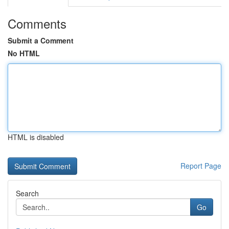
Comments
Submit a Comment
No HTML
HTML is disabled
Report Page
Search
Go