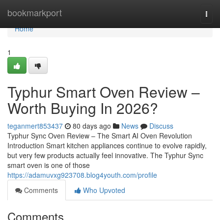
Home
bookmarkport
Togg
navi
Home
1
Typhur Smart Oven Review –
Worth Buying In 2026?
teganmert853437
80 days ago
News
Discuss
Typhur Sync Oven Review – The Smart AI Oven Revolution
Introduction Smart kitchen appliances continue to evolve rapidly,
but very few products actually feel innovative. The Typhur Sync
smart oven is one of those
https://adamuvxg923708.blog4youth.com/profile
Comments
Who Upvoted
Comments