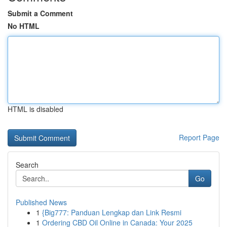
Submit a Comment
No HTML
HTML is disabled
Report Page
Search
Go
Published News
1
{Big777: Panduan Lengkap dan Link Resmi
1
Ordering CBD Oil Online in Canada: Your 2025