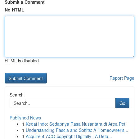
Submit a Comment
No HTML
HTML is disabled
Report Page
Search
Go
Published News
1
Kedai Indo: Sedapnya Rasa Nusantara di Area Pet
1
Understanding Fascia and Soffits: A Homeowner's...
1
Acquire 4-ACO-copyright Digitally : A Deta...