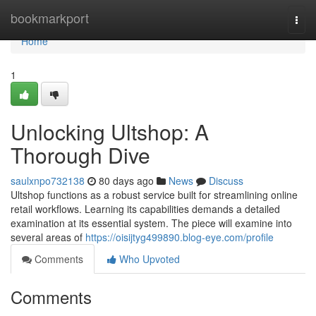
Home
bookmarkport
Togg
navi
Home
1
Unlocking Ultshop: A
Thorough Dive
saulxnpo732138
80 days ago
News
Discuss
Ultshop functions as a robust service built for streamlining online
retail workflows. Learning its capabilities demands a detailed
examination at its essential system. The piece will examine into
several areas of
https://oisijtyg499890.blog-eye.com/profile
Comments
Who Upvoted
Comments