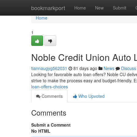
Home
bookmarkport
Home
New
Submit
Home
1
Noble Credit Union Auto 
tiannaugyg562031
81 days ago
News
Discuss
Looking for favorable auto loan offers? Noble CU deliv
strive to make the process easy and budget-friendly. 
loan-offers-choices
Comments
Who Upvoted
Comments
Submit a Comment
No HTML