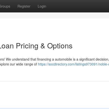
Groups
Register
Login
Loan Pricing & Options
ers! We understand that financing a automobile is a significant decisio
Explore our wide range of
https://socdirectory.com/listings973091/noble-