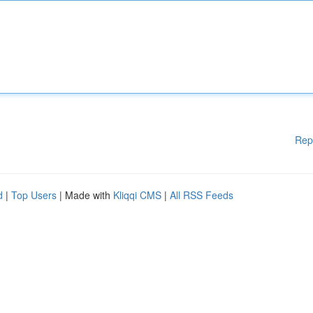
Rep
d
|
Top Users
| Made with
Kliqqi CMS
|
All RSS Feeds