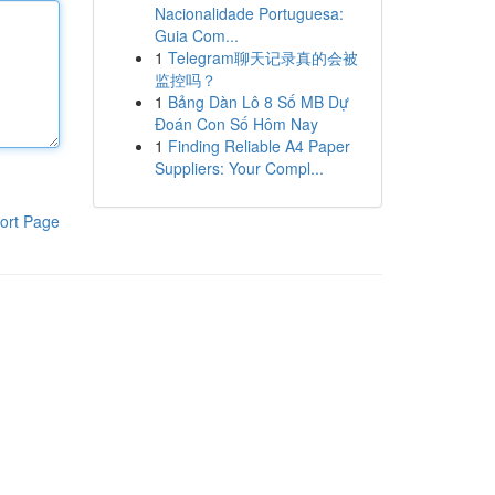
Nacionalidade Portuguesa:
Guia Com...
1
Telegram聊天记录真的会被
监控吗？
1
Bảng Dàn Lô 8 Số MB Dự
Đoán Con Số Hôm Nay
1
Finding Reliable A4 Paper
Suppliers: Your Compl...
ort Page