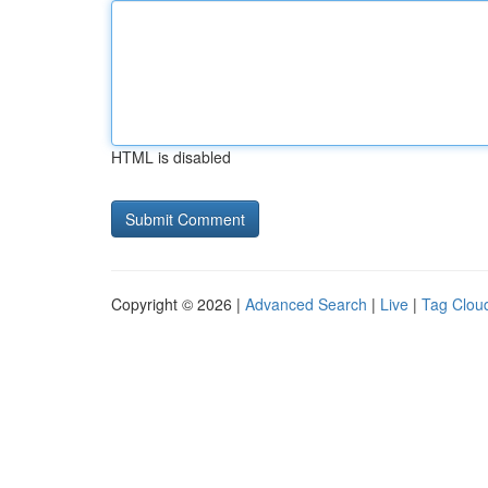
HTML is disabled
Copyright © 2026 |
Advanced Search
|
Live
|
Tag Clou