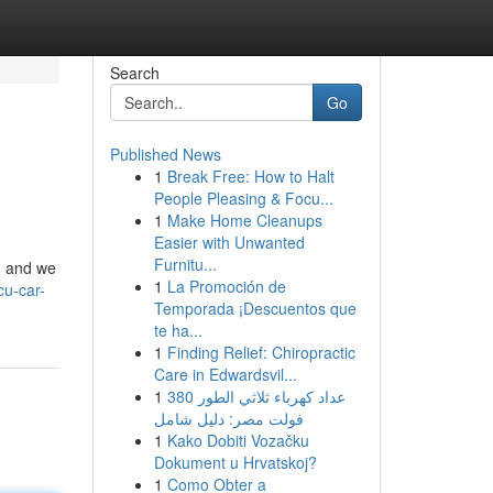
Search
Go
Published News
1
Break Free: How to Halt
People Pleasing & Focu...
1
Make Home Cleanups
Easier with Unwanted
Furnitu...
n, and we
1
La Promoción de
cu-car-
Temporada ¡Descuentos que
te ha...
1
Finding Relief: Chiropractic
Care in Edwardsvil...
1
عداد كهرباء ثلاثي الطور 380
فولت مصر: دليل شامل
1
Kako Dobiti Vozačku
Dokument u Hrvatskoj?
1
Como Obter a