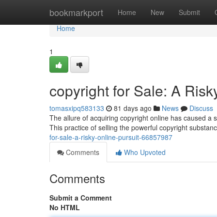
Home
bookmarkport
Home
New
Submit
Home
1
copyright for Sale: A Risk
tomasxipq583133
81 days ago
News
Discuss
The allure of acquiring copyright online has caused a
This practice of selling the powerful copyright substanc
for-sale-a-risky-online-pursuit-66857987
Comments
Who Upvoted
Comments
Submit a Comment
No HTML