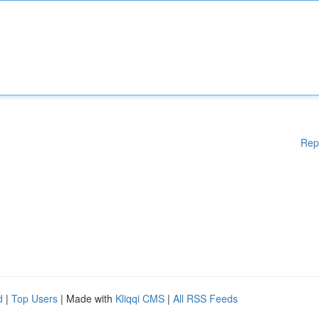
Rep
d
|
Top Users
| Made with
Kliqqi CMS
|
All RSS Feeds