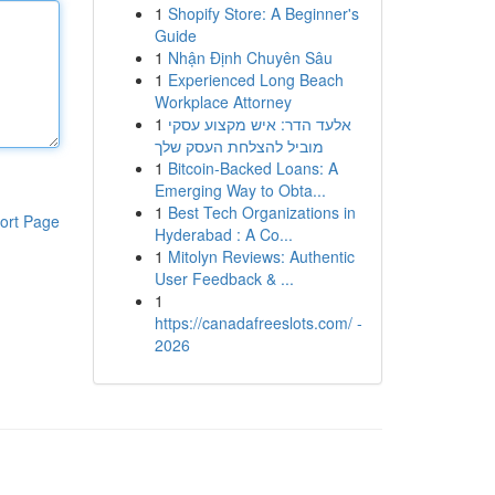
1
Shopify Store: A Beginner's
Guide
1
Nhận Định Chuyên Sâu
1
Experienced Long Beach
Workplace Attorney
1
אלעד הדר: איש מקצוע עסקי
מוביל להצלחת העסק שלך
1
Bitcoin-Backed Loans: A
Emerging Way to Obta...
1
Best Tech Organizations in
ort Page
Hyderabad : A Co...
1
Mitolyn Reviews: Authentic
User Feedback & ...
1
https://canadafreeslots.com/ -
2026