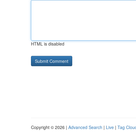
HTML is disabled
Copyright © 2026 |
Advanced Search
|
Live
|
Tag Clou