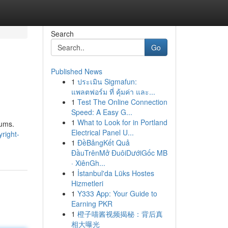
Search
Go
Published News
1
ประเมิน Sigmafun:
แพลตฟอร์ม ที่ คุ้มค่า และ...
1
Test The Online Connection
Speed: A Easy G...
1
What to Look for in Portland
rums.
Electrical Panel U...
right-
1
ĐềBảngKết Quả
ĐầuTrênMở ĐuôiDướiGốc MB
· XiênGh...
1
İstanbul'da Lüks Hostes
Hizmetleri
1
Y333 App: Your Guide to
Earning PKR
1
橙子喵酱视频揭秘：背后真
相大曝光