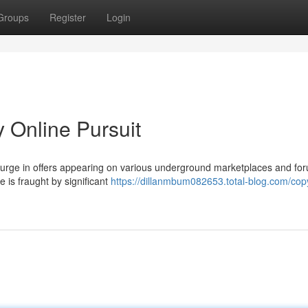
Groups
Register
Login
y Online Pursuit
 surge in offers appearing on various underground marketplaces and fo
e is fraught by significant
https://dillanmbum082653.total-blog.com/copy