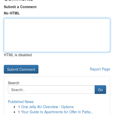
Submit a Comment
No HTML
HTML is disabled
Report Page
Search
Go
Published News
1
Oral Jelly AU Overview : Options
1
Your Guide to Apartments for Offer in Patta...