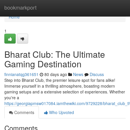
Home
bookmarkport
Home
1
Bharat Club: The Ultimate
Gaming Destination
finnianatqg361651
80 days ago
News
Discuss
Step into Bharat Club, the premier leisure spot for fans alike!
Immerse yourself in a thrilling atmosphere, boasting modern
gaming setups and a extensive selection of experiences. Whether
you're a
https://georgiapmsw017084.iamthewiki.com/9729228/bharat_club_t
Comments
Who Upvoted
Comments