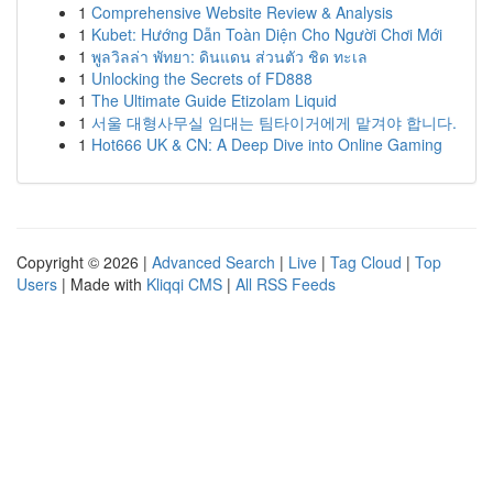
1
Comprehensive Website Review & Analysis
1
Kubet: Hướng Dẫn Toàn Diện Cho Người Chơi Mới
1
พูลวิลล่า พัทยา: ดินแดน ส่วนตัว ชิด ทะเล
1
Unlocking the Secrets of FD888
1
The Ultimate Guide Etizolam Liquid
1
서울 대형사무실 임대는 팀타이거에게 맡겨야 합니다.
1
Hot666 UK & CN: A Deep Dive into Online Gaming
Copyright © 2026 |
Advanced Search
|
Live
|
Tag Cloud
|
Top
Users
| Made with
Kliqqi CMS
|
All RSS Feeds