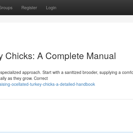
Groups
Register
Login
try Chicks: A Complete Manual
a specialized approach. Start with a sanitized brooder, supplying a comf
ally as they grow. Correct
ising-ocellated-turkey-chicks-a-detailed-handbook