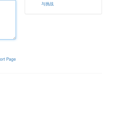
与挑战
ort Page