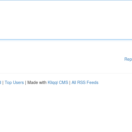
Rep
d
|
Top Users
| Made with
Kliqqi CMS
|
All RSS Feeds