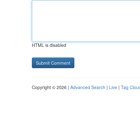
HTML is disabled
Copyright © 2026 |
Advanced Search
|
Live
|
Tag Clou