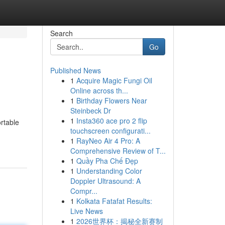
Search
Go
Published News
1
Acquire Magic Fungi Oil
Online across th...
1
Birthday Flowers Near
Steinbeck Dr
1
Insta360 ace pro 2 flip
ortable
touchscreen configurati...
1
RayNeo Air 4 Pro: A
Comprehensive Review of T...
1
Quầy Pha Chế Đẹp
1
Understanding Color
Doppler Ultrasound: A
Compr...
1
Kolkata Fatafat Results:
Live News
1
2026世界杯：揭秘全新赛制