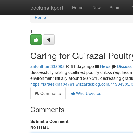
Home
bookmarkport
Home
New
Submit
Home
1
Caring for Guirazal Poul
antonthum332002
81 days ago
News
Discuss
Successfully raising ocellated poultry chicks requires 
environment initially around 90-95°F, decreasing gradu
https://laraesxm404761.wizzardsblog.com/41304305/ra
Comments
Who Upvoted
Comments
Submit a Comment
No HTML