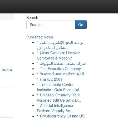
Search
Go
Published News
1
بوابات الدفع الإلكتروني: دليل
شامل للمتاجر الإل...
1
{Joint Genesis: Uncover
Comfortable Motion?
1
شركة تنظيف القنفذة الموثوقة
p
1
The Executive Company
-axle-a-
1
วิเคราะห์บอลประจำวันพุธที่
1 เมษายน 2569
1
Treinamento Contra
Incêndio : Guia Essencial ...
1
Unleash Creativity: Your
Assorted 6d6 Ceramic D...
1
Artificial Intelligence
Fashion Virtually Se...
1
Cryptocurrency Casino US: