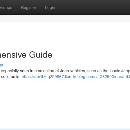
Groups
Register
Login
hensive Guide
ss
especially seen in a selection of Jeep vehicles, such as the iconic Jee
solid build,
https://apriltznq259867.liberty-blog.com/41262903/dana-44