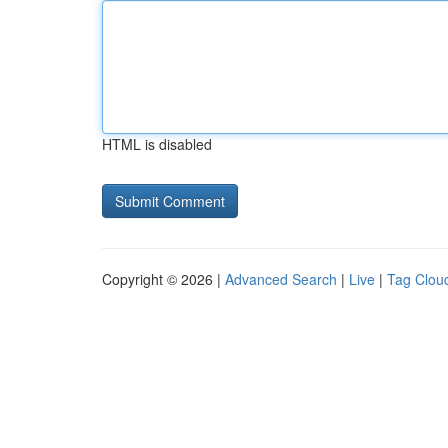
HTML is disabled
Copyright © 2026 |
Advanced Search
|
Live
|
Tag Clou