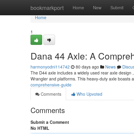
Home
bookmarkport
Home
New
Submit
Home
1
Dana 44 Axle: A Compre
harmonyodni114742
80 days ago
News
Discu
The D44 axle includes a widely used rear axle design , 
Wrangler and platforms. This heavy-duty axle boasts a 
comprehensive-guide
Comments
Who Upvoted
Comments
Submit a Comment
No HTML