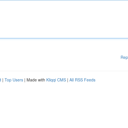
Rep
d
|
Top Users
| Made with
Kliqqi CMS
|
All RSS Feeds