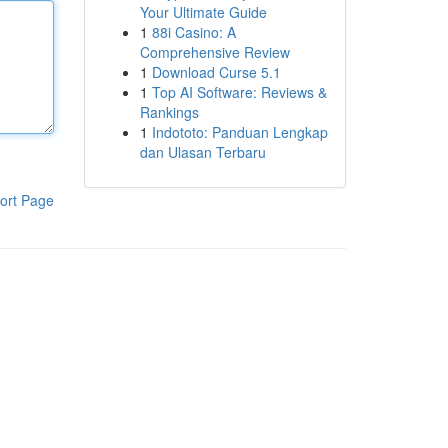
Your Ultimate Guide
1
88i Casino: A
Comprehensive Review
1
Download Curse 5.1
1
Top AI Software: Reviews &
Rankings
1
Indototo: Panduan Lengkap
dan Ulasan Terbaru
ort Page