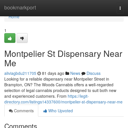
Home
bookmarkport
Togg
navi
Home
1
Montpelier St Dispensary Near
Me
aliviagbdu211705
81 days ago
News
Discuss
Looking for a reliable dispensary near Montpelier Street in
Brampton, ON? The Woods Cannabis offers a well-regarded
selection of legal cannabis products designed to suit both new
and experienced customers. From
https://legit-
directory.com/listings14337600/montpelier-st-dispensary-near-me
Comments
Who Upvoted
Comments