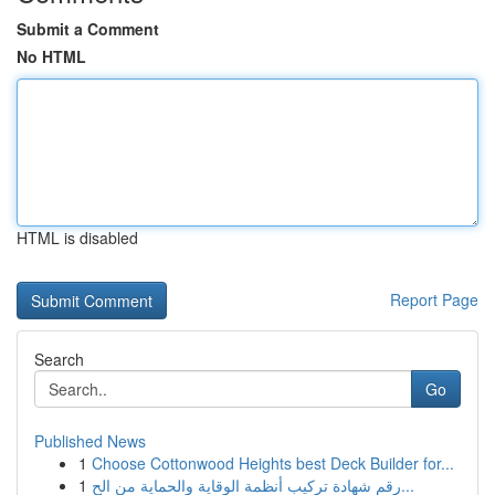
Submit a Comment
No HTML
HTML is disabled
Report Page
Search
Go
Published News
1
Choose Cottonwood Heights best Deck Builder for...
1
رقم شهادة تركيب أنظمة الوقاية والحماية من الح...