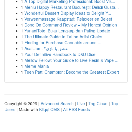
1
A Top Digital Marketing Professional: Boost Vis...
1
Meniu Happy Restaurant București: Delicii Gusta...
1
Wonderful Dessert Display Ideas to Delight Y...
1
Verwenmassage Kaapstad: Relaxeer en Beleef
1
Done On Command Review – My Honest Opinion
1
YunaniToto: Buku Lengkap dan Paling Update
1
The Ultimate Guide to Tattoo Artist Chairs
1
Finding for Purchase Cannabis around ...
1
Asal Jam: عشق یا بازی؟
1
Your Definitive Handbook to D&D Dice
1
Mellow Fellow: Your Guide to Live Resin & Vape ...
1
Meme Mania
1
Teen Patti Champion: Become the Greatest Expert
Copyright © 2026 |
Advanced Search
|
Live
|
Tag Cloud
|
Top
Users
| Made with
Kliqqi CMS
|
All RSS Feeds