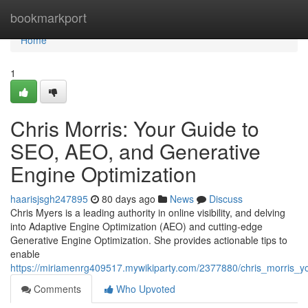
Home
bookmarkport
Home
1
Chris Morris: Your Guide to
SEO, AEO, and Generative
Engine Optimization
haarisjsgh247895
80 days ago
News
Discuss
Chris Myers is a leading authority in online visibility, and delving
into Adaptive Engine Optimization (AEO) and cutting-edge
Generative Engine Optimization. She provides actionable tips to
enable
https://miriamenrg409517.mywikiparty.com/2377880/chris_morris_
Comments
Who Upvoted