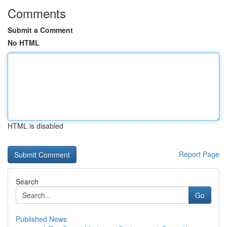
Comments
Submit a Comment
No HTML
HTML is disabled
Report Page
Search
Go
Published News