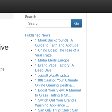
Search
Go
Published News
1
Monk Backgrounds: A
ive
Guide to Faith and Aptitude
1
Ching Boss: The Rise of a
Viral craze
1
Muha Meds Europe
1
Brand Vape Factory: A
the
Deep Dive
1
منظف بالدمام للشقق
1
88i Casino: Your Ultimate
Online Gaming Destina...
1
Boost Your View: A Manual
to Glass Tinting & Sh...
1
Switch Out Your Brand's
Washing Appliance ...
1
Sàn Giải Trí 24Club : Sàn