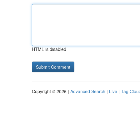
HTML is disabled
Copyright © 2026 |
Advanced Search
|
Live
|
Tag Clou