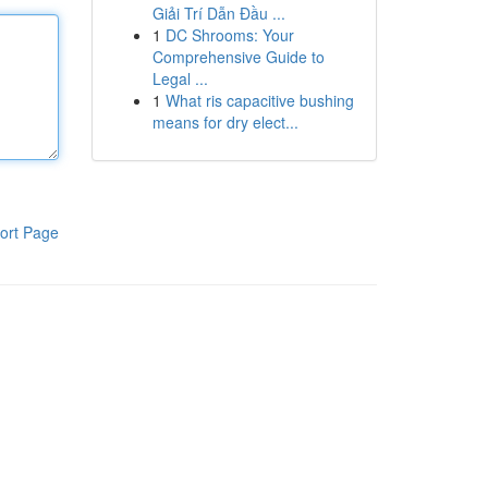
Giải Trí Dẫn Đầu ...
1
DC Shrooms: Your
Comprehensive Guide to
Legal ...
1
What ris capacitive bushing
means for dry elect...
ort Page