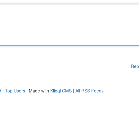
Rep
d
|
Top Users
| Made with
Kliqqi CMS
|
All RSS Feeds