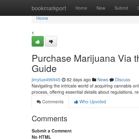
Home
bookmarkport
Home
New
Submit
Home
1
Purchase Marijuana Via t
Guide
jimytue496945
82 days ago
News
Discuss
Navigating the intricate world of acquiring cannabis o
process, offering essential details about regulations, r
Comments
Who Upvoted
Comments
Submit a Comment
No HTML