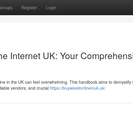
Groups
Register
Login
he Internet UK: Your Comprehens
nline in the UK can feel overwhelming. This handbook aims to demystify 
eliable vendors, and crucial
https://buyweedonlineinuk.uk/