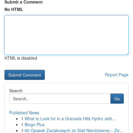
Submit a Comment
No HTML
HTML is disabled
Report Page
Search
Go
Published News
1
What to Look for in a Granada Hills Hydro Jetti...
1
Bingo Plus
1
60 Opasek Zaciskowych ze Stali Nierdzewnej – Ze...