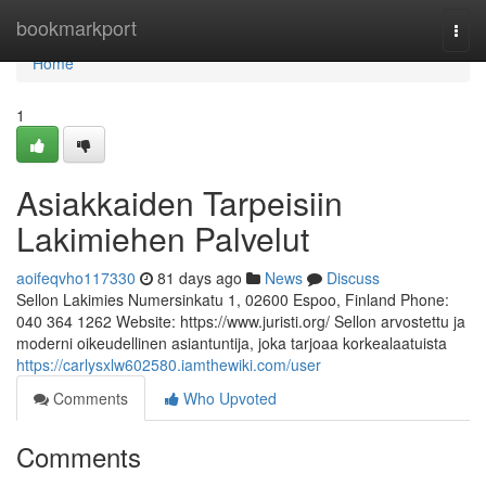
Home
bookmarkport
Togg
navi
Home
1
Asiakkaiden Tarpeisiin
Lakimiehen Palvelut
aoifeqvho117330
81 days ago
News
Discuss
Sellon Lakimies Numersinkatu 1, 02600 Espoo, Finland Phone:
040 364 1262 Website: https://www.juristi.org/ Sellon arvostettu ja
moderni oikeudellinen asiantuntija, joka tarjoaa korkealaatuista
https://carlysxlw602580.iamthewiki.com/user
Comments
Who Upvoted
Comments