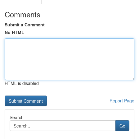
Comments
Submit a Comment
No HTML
HTML is disabled
Report Page
Search
Go