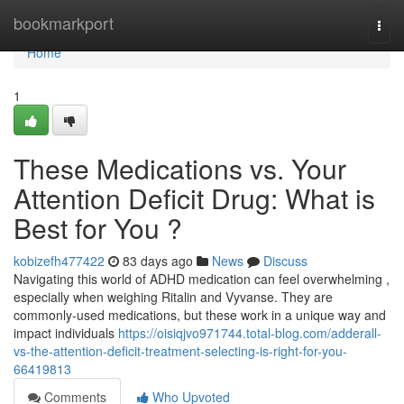
Home
bookmarkport
Togg
navi
Home
1
These Medications vs. Your
Attention Deficit Drug: What is
Best for You ?
kobizefh477422
83 days ago
News
Discuss
Navigating this world of ADHD medication can feel overwhelming ,
especially when weighing Ritalin and Vyvanse. They are
commonly-used medications, but these work in a unique way and
impact individuals
https://oisiqjvo971744.total-blog.com/adderall-
vs-the-attention-deficit-treatment-selecting-is-right-for-you-
66419813
Comments
Who Upvoted