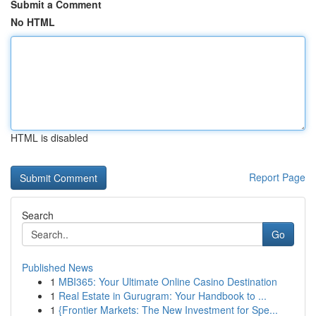
Submit a Comment
No HTML
HTML is disabled
Report Page
Search
Go
Published News
1
MBI365: Your Ultimate Online Casino Destination
1
Real Estate in Gurugram: Your Handbook to ...
1
{Frontier Markets: The New Investment for Spe...