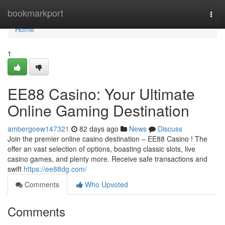
Home
bookmarkport
Togg
navi
Home
1
EE88 Casino: Your Ultimate
Online Gaming Destination
ambergoew147321
82 days ago
News
Discuss
Join the premier online casino destination – EE88 Casino ! The
offer an vast selection of options, boasting classic slots, live
casino games, and plenty more. Receive safe transactions and
swift
https://ee88dg.com/
Comments
Who Upvoted
Comments