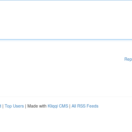
Rep
d
|
Top Users
| Made with
Kliqqi CMS
|
All RSS Feeds