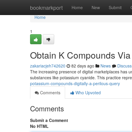
Home
bookmarkport
Home
New
Submit
Home
1
Obtain K Compounds Via t
zakariacjeh742620
82 days ago
News
Discuss
The increasing presence of digital marketplaces has un
substances like potassium cyanide. This practice repr
potassium-compounds-digitally-a-perilous-query
Comments
Who Upvoted
Comments
Submit a Comment
No HTML