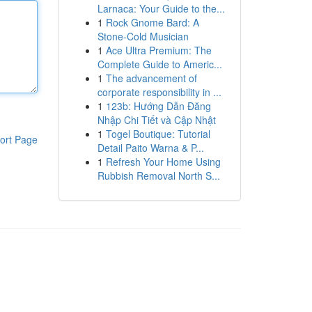
Larnaca: Your Guide to the...
1
Rock Gnome Bard: A
Stone-Cold Musician
1
Ace Ultra Premium: The
Complete Guide to Americ...
1
The advancement of
corporate responsibility in ...
1
123b: Hướng Dẫn Đăng
Nhập Chi Tiết và Cập Nhật
1
Togel Boutique: Tutorial
ort Page
Detail Paito Warna & P...
1
Refresh Your Home Using
Rubbish Removal North S...