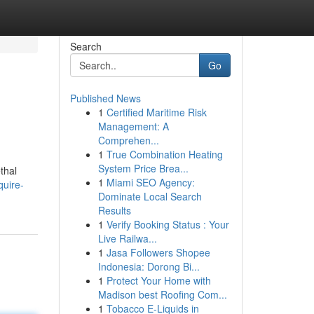
Search
Go
Published News
1
Certified Maritime Risk
Management: A
Comprehen...
1
True Combination Heating
System Price Brea...
thal
1
Miami SEO Agency:
uire-
Dominate Local Search
Results
1
Verify Booking Status : Your
Live Railwa...
1
Jasa Followers Shopee
Indonesia: Dorong Bi...
1
Protect Your Home with
Madison best Roofing Com...
1
Tobacco E-Liquids in