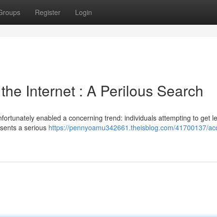
Groups
Register
Login
he Internet : A Perilous Search
fortunately enabled a concerning trend: individuals attempting to get le
esents a serious
https://pennyoamu342661.theisblog.com/41700137/acq