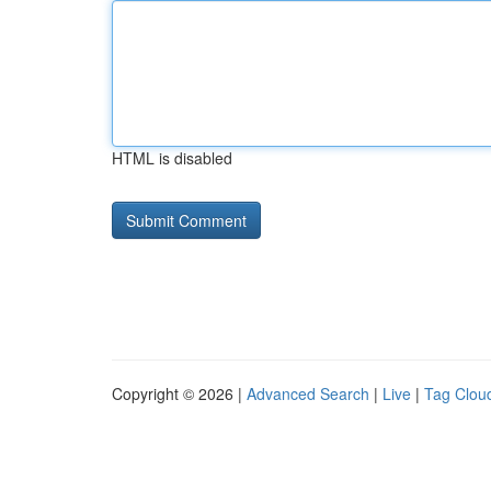
HTML is disabled
Copyright © 2026 |
Advanced Search
|
Live
|
Tag Clou