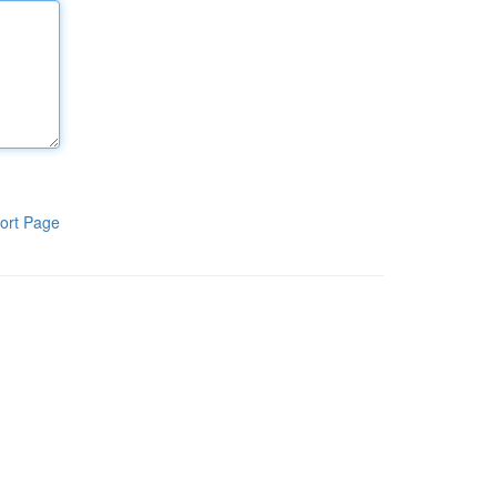
ort Page