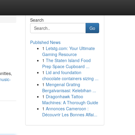
Search
Go
Published News
1
Letstg.com: Your Ultimate
Gaming Resource
1
The Staten Island Food
Prep Space Cupboard ...
1
Lid and foundation
nities,
chocolate containers sizing ...
music-
1
Mengenal Grating
Bergalvanisasi: Kelebihan ...
1
Dragonhawk Tattoo
Machines: A Thorough Guide
1
Annonces Cameroon :
Découvrir Les Bonnes Affai...