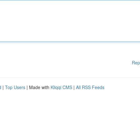
Rep
d
|
Top Users
| Made with
Kliqqi CMS
|
All RSS Feeds