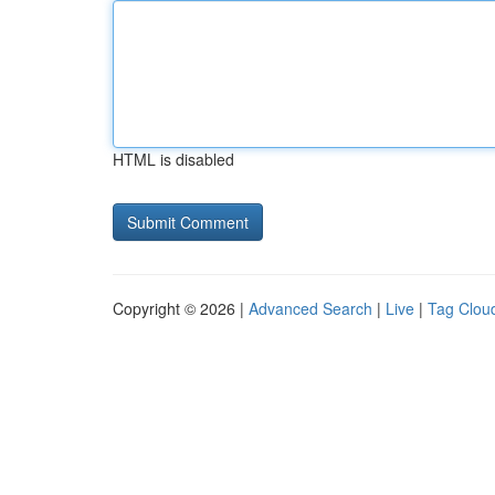
HTML is disabled
Copyright © 2026 |
Advanced Search
|
Live
|
Tag Clou