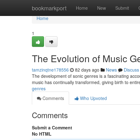
Home
bookmarkport
Home
New
Submit
Home
1
The Evolution of Music G
tamzinqtne178556
82 days ago
News
Discuss
The development of sonic genres is a fascinating accou
music has continually transformed, giving birth to enti
genres
Comments
Who Upvoted
Comments
Submit a Comment
No HTML