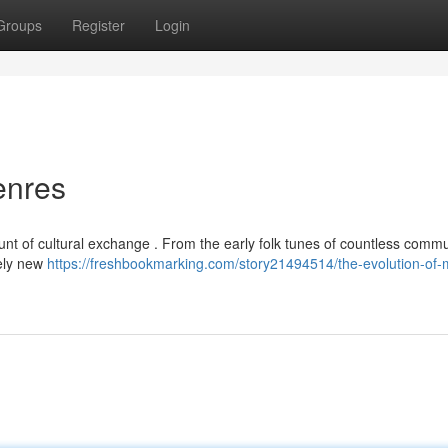
Groups
Register
Login
enres
nt of cultural exchange . From the early folk tunes of countless commu
rely new
https://freshbookmarking.com/story21494514/the-evolution-of-