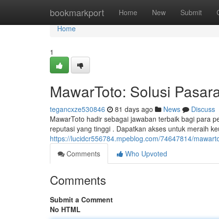
Home
bookmarkport
Home
New
Submit
Home
1
MawarToto: Solusi Pasara
tegancxze530846
81 days ago
News
Discuss
MawarToto hadir sebagai jawaban terbaik bagi para pe
reputasi yang tinggi . Dapatkan akses untuk meraih ke
https://lucidcr556784.mpeblog.com/74647814/mawartoto
Comments
Who Upvoted
Comments
Submit a Comment
No HTML