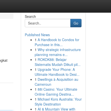
Search
Go
Published News
1
A Handbook to Condos for
Purchase in this...
1
Why strategic infrastructure
planning remains e...
1
ROKOK88: Belajar
ngkat
Sistematis Mudah Diikuti pil...
1
Upgrade Your Phone: A
Ultimate Handbook to Desi...
1
Dwellings à Acquisition au
Cameroun
1
88i Casino: Your Ultimate
Online Gaming Destina...
1
Michael Kors Australia: Your
Style Destination
1
AI & Mountain View with