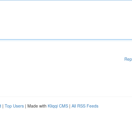
Rep
d
|
Top Users
| Made with
Kliqqi CMS
|
All RSS Feeds