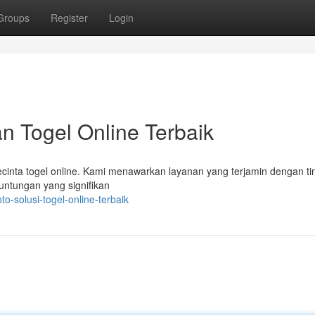
Groups
Register
Login
n Togel Online Terbaik
cinta togel online. Kami menawarkan layanan yang terjamin dengan ti
untungan yang signifikan
-solusi-togel-online-terbaik