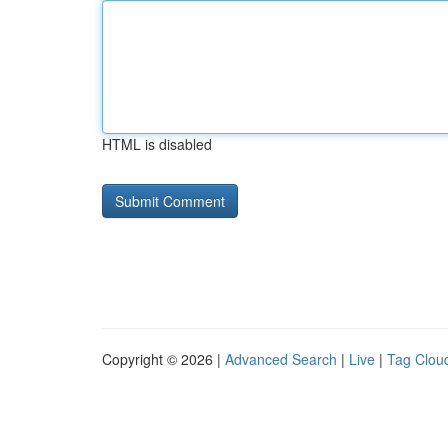
HTML is disabled
Copyright © 2026 |
Advanced Search
|
Live
|
Tag Clou