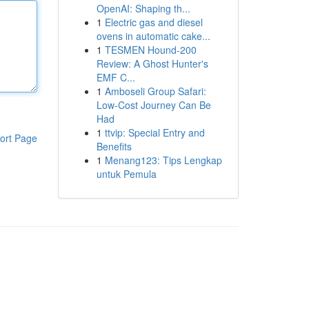
OpenAI: Shaping th...
1
Electric gas and diesel
ovens in automatic cake...
1
TESMEN Hound-200
Review: A Ghost Hunter's
EMF C...
1
Amboseli Group Safari:
Low-Cost Journey Can Be
Had
1
ttvip: Special Entry and
ort Page
Benefits
1
Menang123: Tips Lengkap
untuk Pemula