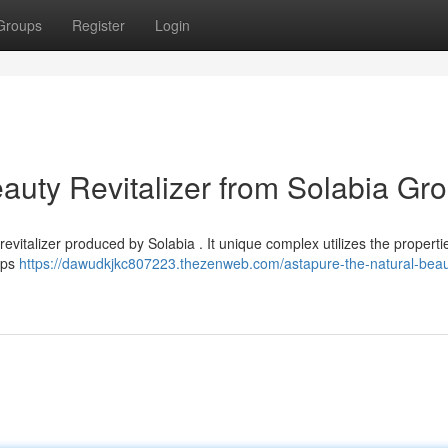
Groups
Register
Login
auty Revitalizer from Solabia Gr
evitalizer produced by Solabia . It unique complex utilizes the properti
lps
https://dawudkjkc807223.thezenweb.com/astapure-the-natural-beau