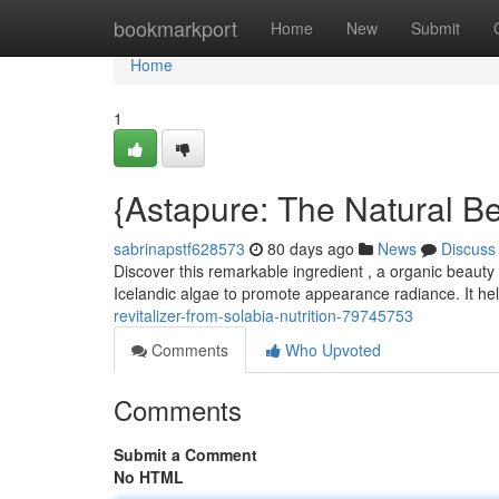
Home
bookmarkport
Home
New
Submit
Home
1
{Astapure: The Natural Be
sabrinapstf628573
80 days ago
News
Discuss
Discover this remarkable ingredient , a organic beauty r
Icelandic algae to promote appearance radiance. It he
revitalizer-from-solabia-nutrition-79745753
Comments
Who Upvoted
Comments
Submit a Comment
No HTML