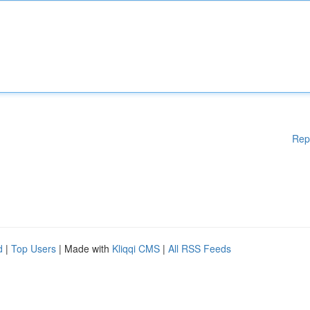
Rep
d
|
Top Users
| Made with
Kliqqi CMS
|
All RSS Feeds