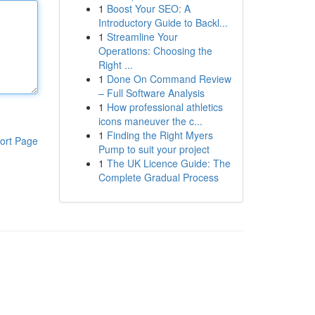
1
Boost Your SEO: A
Introductory Guide to Backl...
1
Streamline Your
Operations: Choosing the
Right ...
1
Done On Command Review
– Full Software Analysis
1
How professional athletics
icons maneuver the c...
1
Finding the Right Myers
ort Page
Pump to suit your project
1
The UK Licence Guide: The
Complete Gradual Process