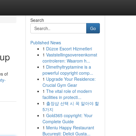
Search
Go
Published News
1
Düzce Escort Hizmetleri
oup
1
Vaststellingsovereenkomst
controleren: Waarom h...
1
Dimethyltryptamine is a
powerful copyright comp...
es of
1
Upgrade Your Residence:
ty-
Crucial Gym Gear
1
The vital role of modern
facilities in protecti...
1
출장샵 선택 시 꼭 알아야 할
5가지
1
Gold365 copyright: Your
Complete Guide
1
Meniu Happy Restaurant
București: Delicii Gusta...