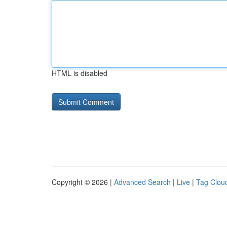
HTML is disabled
Copyright © 2026 |
Advanced Search
|
Live
|
Tag Clou