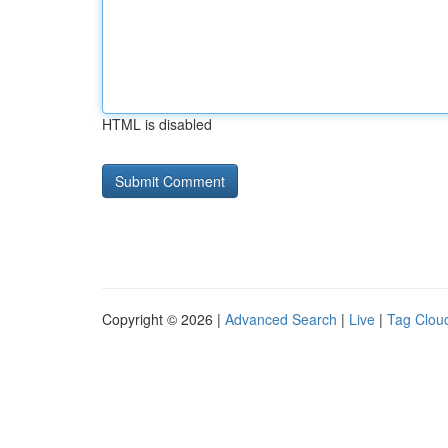
HTML is disabled
Copyright © 2026 |
Advanced Search
|
Live
|
Tag Clou