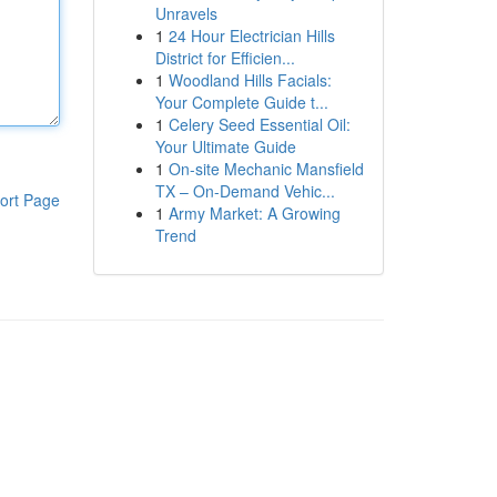
Unravels
1
24 Hour Electrician Hills
District for Efficien...
1
Woodland Hills Facials:
Your Complete Guide t...
1
Celery Seed Essential Oil:
Your Ultimate Guide
1
On-site Mechanic Mansfield
TX – On-Demand Vehic...
ort Page
1
Army Market: A Growing
Trend