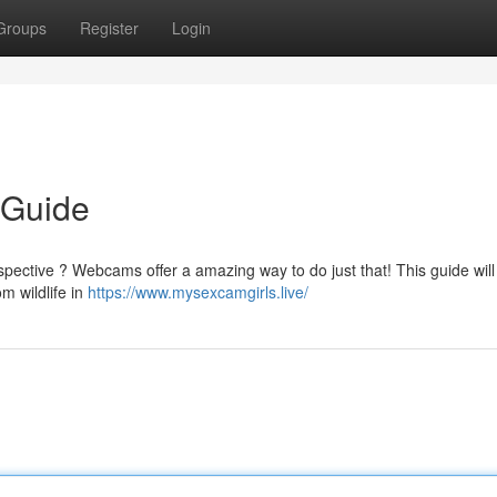
Groups
Register
Login
 Guide
pective ? Webcams offer a amazing way to do just that! This guide will 
m wildlife in
https://www.mysexcamgirls.live/