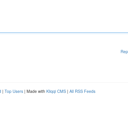
Rep
d
|
Top Users
| Made with
Kliqqi CMS
|
All RSS Feeds