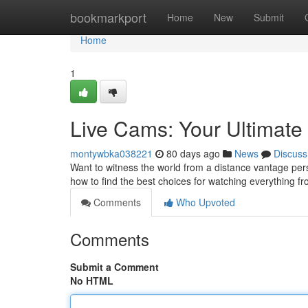
Home
bookmarkport
Home
New
Submit
Home
1
Live Cams: Your Ultimate
montywbka038221
80 days ago
News
Discuss
Want to witness the world from a distance vantage pers
how to find the best choices for watching everything fro
Comments
Who Upvoted
Comments
Submit a Comment
No HTML