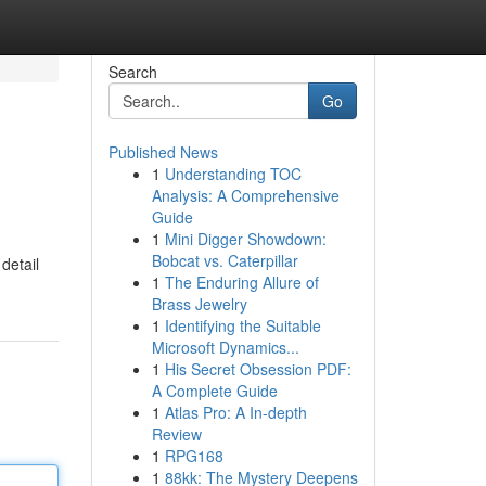
Search
Go
Published News
1
Understanding TOC
Analysis: A Comprehensive
Guide
1
Mini Digger Showdown:
Bobcat vs. Caterpillar
detail
1
The Enduring Allure of
Brass Jewelry
1
Identifying the Suitable
Microsoft Dynamics...
1
His Secret Obsession PDF:
A Complete Guide
1
Atlas Pro: A In-depth
Review
1
RPG168
1
88kk: The Mystery Deepens