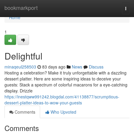
Home
bookmarkport
Togg
navi
Home
1
Delightful
minaqeul258503
83 days ago
News
Discuss
Hosting a celebration? Make it truly unforgettable with a dazzling
dessert platter. Here are some inspiring ideas to deceive your
guests: Stack a spectrum of colorful macarons for a eye-catching
display. Drizzle
https://inestqww991242.blogdal.com/41138877/scrumptious-
dessert-platter-ideas-to-wow-your-guests
Comments
Who Upvoted
Comments