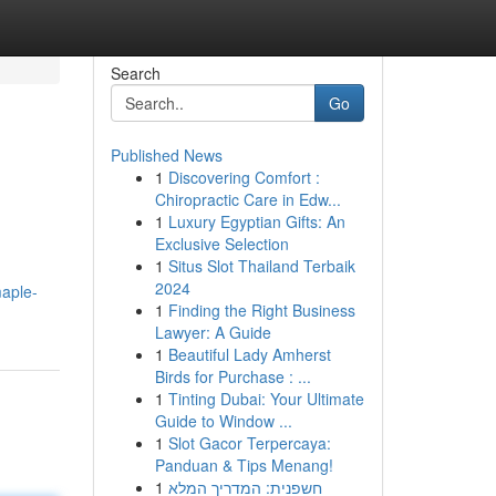
Search
Go
Published News
1
Discovering Comfort :
Chiropractic Care in Edw...
1
Luxury Egyptian Gifts: An
Exclusive Selection
1
Situs Slot Thailand Terbaik
2024
maple-
1
Finding the Right Business
Lawyer: A Guide
1
Beautiful Lady Amherst
Birds for Purchase : ...
1
Tinting Dubai: Your Ultimate
Guide to Window ...
1
Slot Gacor Terpercaya:
Panduan & Tips Menang!
1
חשפנית: המדריך המלא