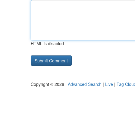
HTML is disabled
Copyright © 2026 |
Advanced Search
|
Live
|
Tag Clou