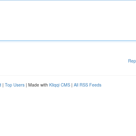
Rep
d
|
Top Users
| Made with
Kliqqi CMS
|
All RSS Feeds