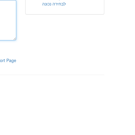
לבחירה נכונה
ort Page