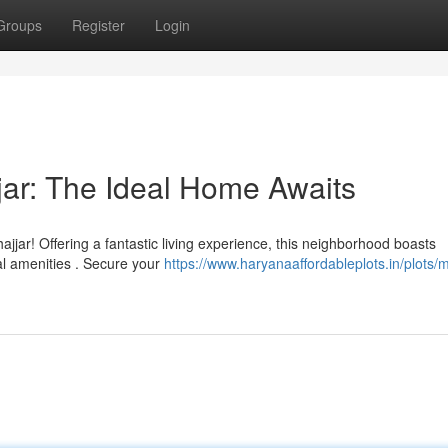
Groups
Register
Login
jar: The Ideal Home Awaits
jjar! Offering a fantastic living experience, this neighborhood boasts
al amenities . Secure your
https://www.haryanaaffordableplots.in/plots/