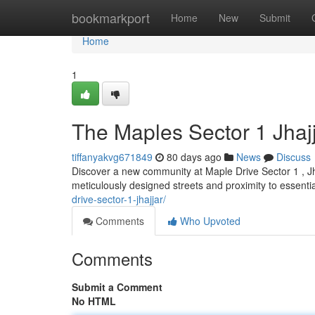
Home
bookmarkport
Home
New
Submit
Home
1
The Maples Sector 1 Jhaj
tiffanyakvg671849
80 days ago
News
Discuss
Discover a new community at Maple Drive Sector 1 , Jha
meticulously designed streets and proximity to essenti
drive-sector-1-jhajjar/
Comments
Who Upvoted
Comments
Submit a Comment
No HTML