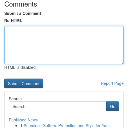
Comments
Submit a Comment
No HTML
HTML is disabled
Report Page
Search
Go
Published News
1
Seamless Gutters: Protection and Style for Your...