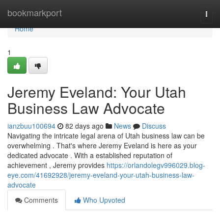
Home
bookmarkport
Togg
navi
Home
1
Jeremy Eveland: Your Utah
Business Law Advocate
ianzbuu100694
82 days ago
News
Discuss
Navigating the intricate legal arena of Utah business law can be
overwhelming . That's where Jeremy Eveland is here as your
dedicated advocate . With a established reputation of
achievement , Jeremy provides
https://orlandolegv996029.blog-
eye.com/41692928/jeremy-eveland-your-utah-business-law-
advocate
Comments
Who Upvoted